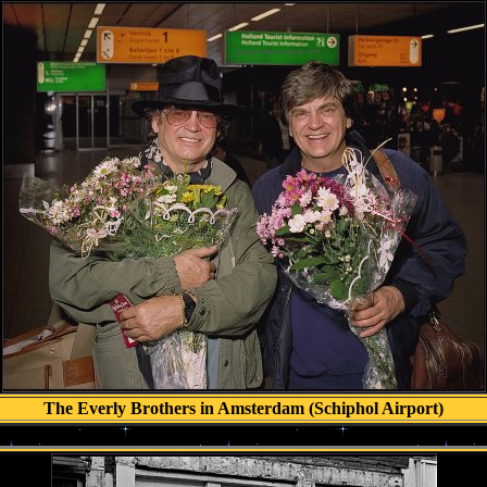
The Everly Brothers in Amsterdam (Schiphol Airport)