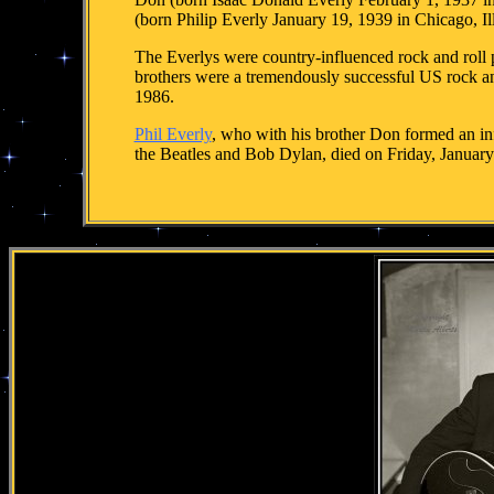
(born Philip Everly January 19, 1939 in Chicago, Il
The Everlys were country-influenced rock and roll 
brothers were a tremendously successful US rock and
1986.
Phil Everly
, who with his brother Don formed an inf
the Beatles and Bob Dylan, died on Friday, Januar
.