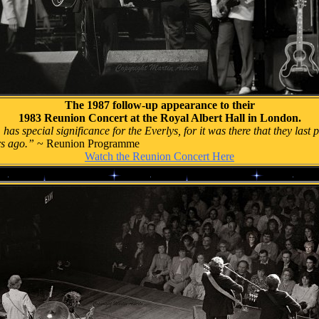
The 1987 follow-up appearance to their
1983 Reunion Concert at the Royal Albert Hall in London.
 has special significance for the Everlys, for it was there that they las
rs ago.”
~ Reunion Programme
Watch the Reunion Concert Here