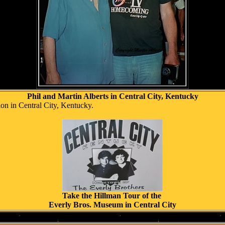
Phil and Martin Alberts in Central City, Kentucky
on in Central City, Kentucky.
Take the Hillman Tour of the
Everly Bros. Museum in Central City