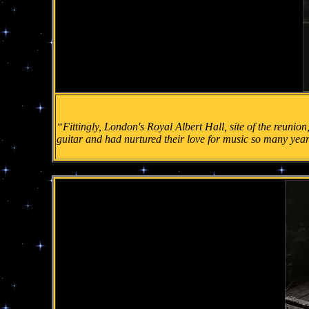
“Fittingly, London's Royal Albert Hall, site of the reunion,
guitar and had nurtured their love for music so many yea
.