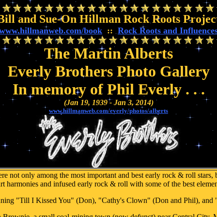
Bill and Sue-On Hillman Rock Roots Projec
www.hillmanweb.com/book
::
Rock Roots and Influence
The Martin Alberts
Everly Brothers Photo Gallery
In memory of Phil Everly . . .
(Jan 19, 1939 - Jan 3, 2014)
www.hillmanweb.com/everly/photos/alberts
 not only among the most important and best early rock & roll stars, b
rt harmonies and infused early rock & roll with some of the best eleme
nning "Till I Kissed You" (Don), "Cathy's Clown" (Don and Phil), and
 Brownie, a small coal-mining town (now defunct) near Central City,