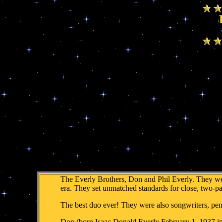
The Everly Brothers, Don and Phil Everly. They were
era. They set unmatched standards for close, two-pa
The best duo ever! They were also songwriters, pe
Don (born Isaac Donald Everly February 1, 1937 in