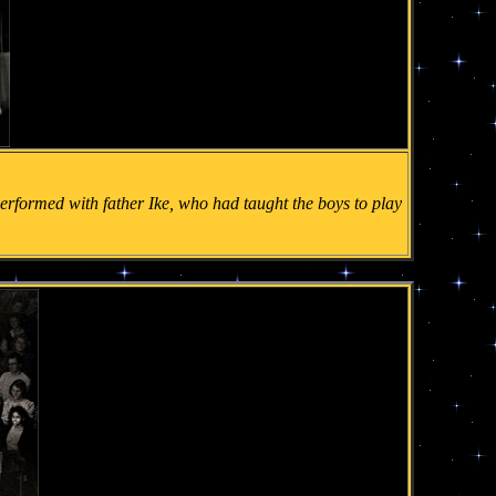
t performed with father Ike, who had taught the boys to play