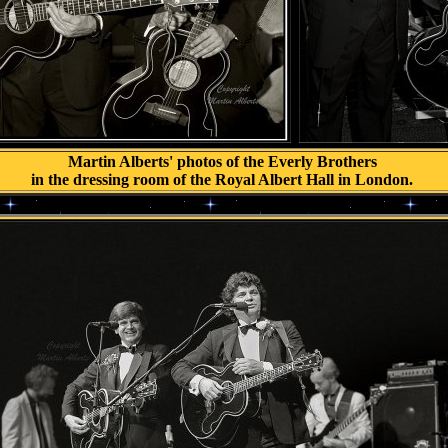
.
Martin Alberts' photos of the Everly Brothers
in the dressing room of the Royal Albert Hall in London.