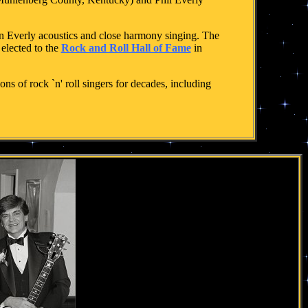
on Everly acoustics and close harmony singing. The
elected to the
Rock and Roll Hall of Fame
in
s of rock `n' roll singers for decades, including