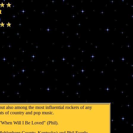
t
s
ut also among the most influential rockers of any
nts of country and pop music.
 "When Will I Be Loved" (Phil).
 Muhlenberg County, Kentucky) and Phil Everly