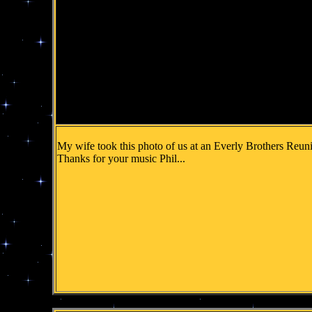
My wife took this photo of us at an Everly Brothers Reuni
Thanks for your music Phil...
.