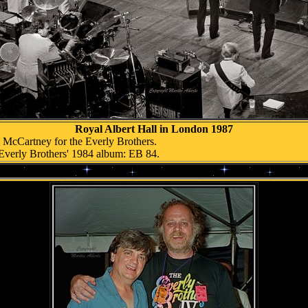
Royal Albert Hall in London 1987
l McCartney for the Everly Brothers.
Everly Brothers' 1984 album: EB 84.