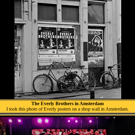
The Everly Brothers in Amsterdam
I took this photo of Everly posters on a shop wall in Amsterdam.