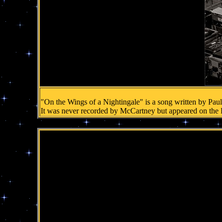
"On the Wings of a Nightingale" is a song written by Pau
It was never recorded by McCartney but appeared on the 
.