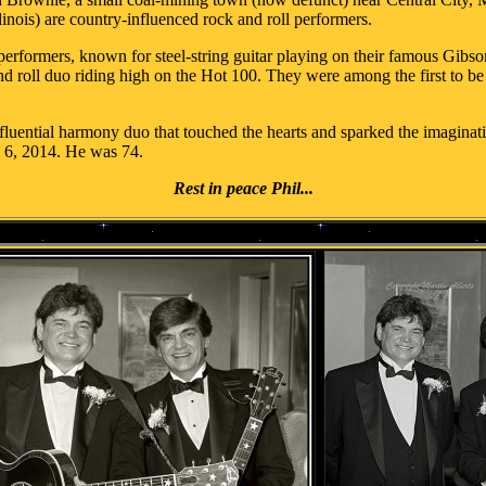
linois) are country-influenced rock and roll performers.
performers, known for steel-string guitar playing on their famous Gibs
 roll duo riding high on the Hot 100. They were among the first to be 
luential harmony duo that touched the hearts and sparked the imagination
y 6, 2014. He was 74.
Rest in peace Phil...