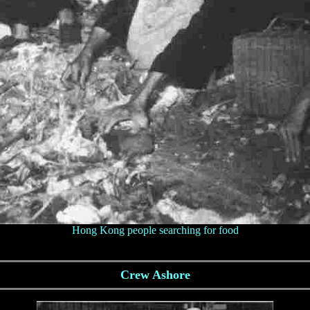
Hong Kong people searching for food
Crew Ashore