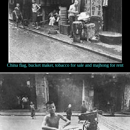
China flag, bucket maker, tobacco for sale and majhong for rent