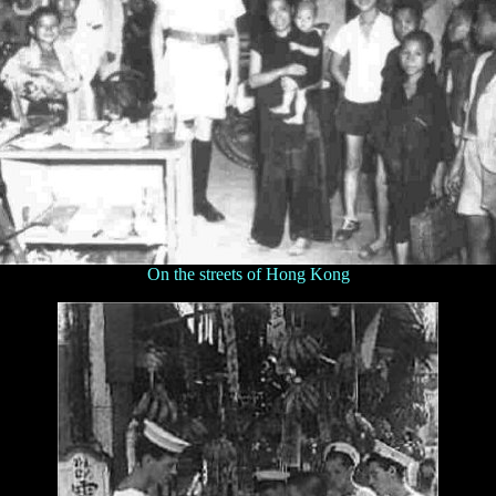
On the streets of Hong Kong