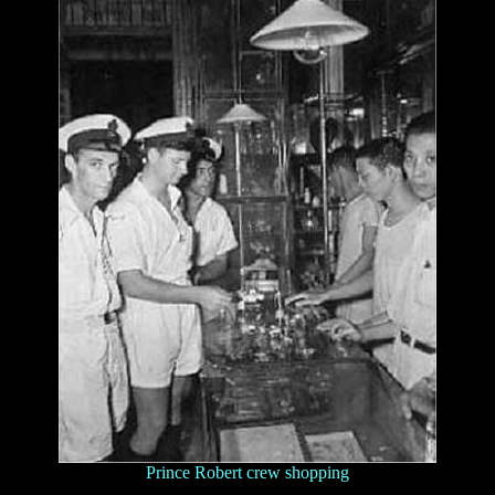
Prince Robert crew shopping