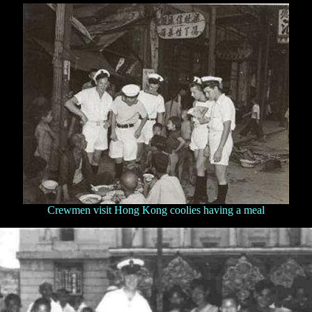
Crewmen visit Hong Kong coolies having a meal