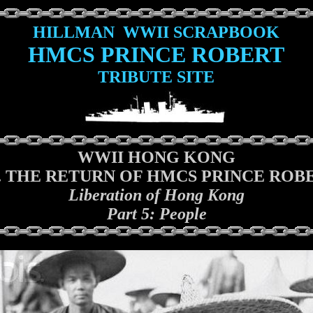
HILLMAN WWII SCRAPBOOK
HMCS PRINCE ROBERT
TRIBUTE SITE
WWII HONG KONG
I. THE RETURN OF HMCS PRINCE ROB
Liberation of Hong Kong
Part 5: People