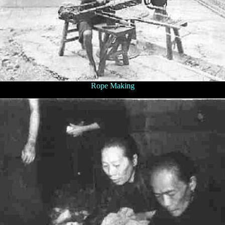
Rope Making