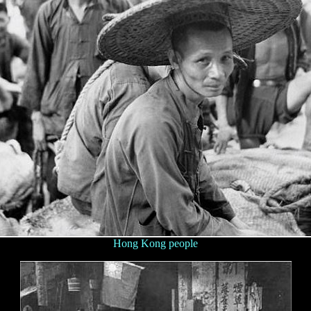
Hong Kong people