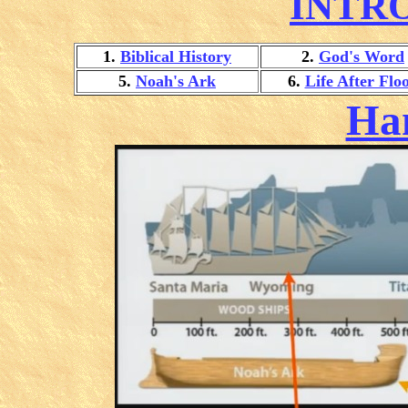
INTR
1.
Biblical History
2.
God's Word
5.
Noah's Ark
6.
Life After Flo
Ha