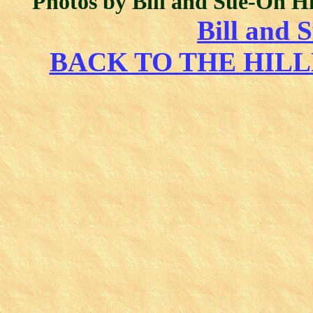
Photos by Bill and Sue-On H
Bill and 
BACK TO THE HIL