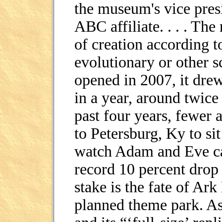
the museum's vice pres
ABC affiliate. . . . The
of creation according to
evolutionary or other s
opened in 2007, it dre
in a year, around twice 
past four years, fewer
to Petersburg, Ky to si
watch Adam and Eve ca
record 10 percent drop i
stake is the fate of Ar
planned theme park. As 