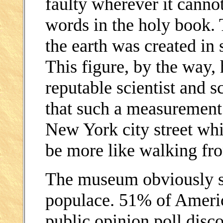
faulty wherever it canno
words in the holy book. T
the earth was created in 
This figure, by the way,
reputable scientist and 
that such a measurement
New York city street whi
be more like walking fr
The museum obviously sp
populace. 51% of Ameri
public opinion poll disc