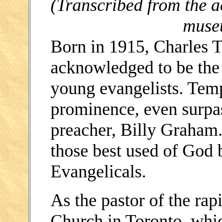
(Transcribed from the 
muse
Born in 1915, Charles 
acknowledged to be the 
young evangelists. Temp
prominence, even surpa
preacher, Billy Graham
those best used of God 
Evangelicals.
As the pastor of the ra
Church in Toronto, whic