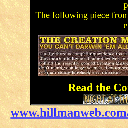
p
The following piece fr
e
Read the Co
www.hillmanweb.com/r