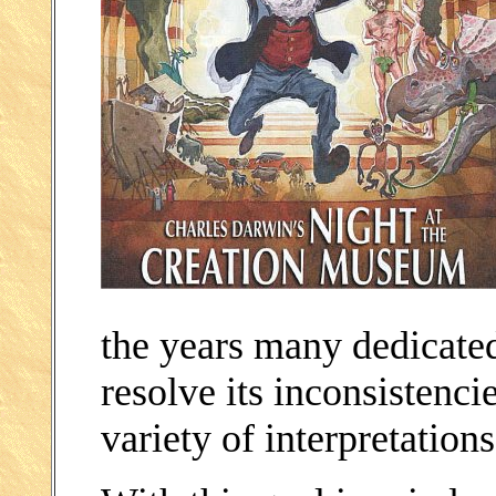
the years many dedicate
resolve its inconsistenci
variety of interpretations