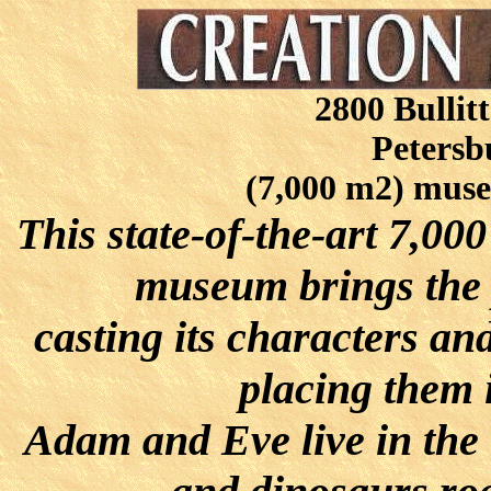
2800 Bullit
Petersb
(7,000 m2) muse
This state-of-the-art 7,00
museum brings the p
casting its characters a
placing them i
Adam and Eve live in the