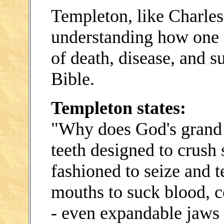
Templeton, like Charle
understanding how one c
of death, disease, and s
Bible.
Templeton states:
"Why does God's grand d
teeth designed to crush 
fashioned to seize and t
mouths to suck blood, co
- even expandable jaws 