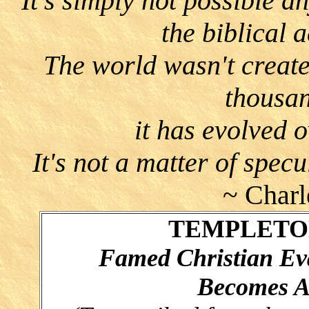
"It's simply not possible an
the biblical 
The world wasn't create
thousan
it has evolved o
It's not a matter of specu
~ Charl
TEMPLETON
Famed Christian Eva
Becomes At