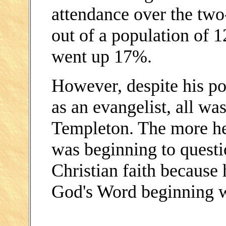
attendance over the tw
out of a population of 
went up 17%.
However, despite his po
as an evangelist, all wa
Templeton. The more he
was beginning to questio
Christian faith because 
God's Word beginning 