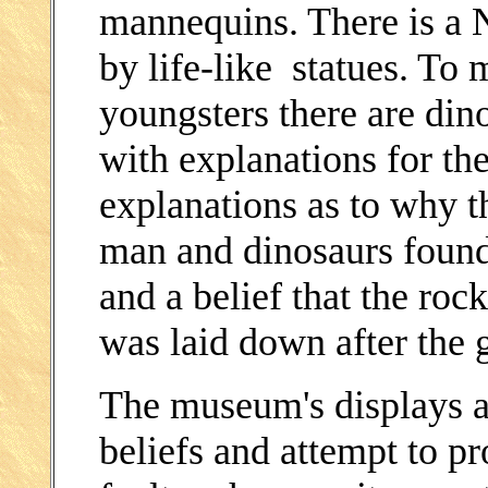
mannequins. There is a N
by life-like statues. To m
youngsters there are di
with explanations for the
explanations as to why t
man and dinosaurs found t
and a belief that the rock
was laid down after the 
The museum's displays ar
beliefs and attempt to pr