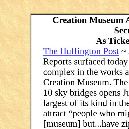
Creation Museum A
Sec
As Ticke
The Huffington Post
~ 
Reports surfaced today 
complex in the works a
Creation Museum. The n
10 sky bridges opens Ju
largest of its kind in t
attract “people who mig
[museum] but...have zip 