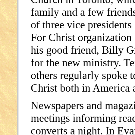
family and a few frien
of three vice president
For Christ organization
his good friend, Billy G
for the new ministry. 
others regularly spoke 
Christ both in America 
Newspapers and magazine
meetings informing rea
converts a night. In Evan