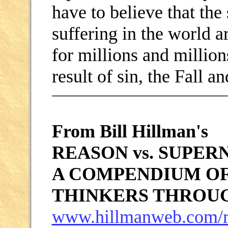
have to believe that the
suffering in the world 
for millions and million
result of sin, the Fall an
From Bill Hillman's
REASON vs. SUPER
A COMPENDIUM OF
THINKERS THROU
www.hillmanweb.com/r