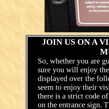
.
JOIN US ON A 
M
So, whether you are gu
sure you will enjoy th
displayed over the fol
seem to enjoy their vis
there is a strict code 
on the entrance sign. 