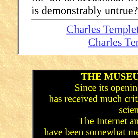
is demonstrably untrue
Charles Templet
Charles Te
.
THE MUSEU
Since its open
has received much cri
scien
The Internet a
have been somewhat mer