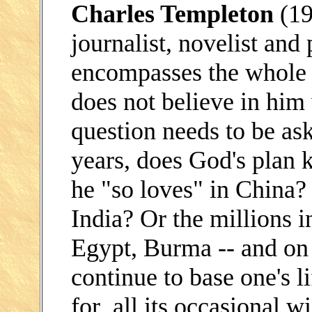
Charles Templeton
(19
journalist, novelist and 
encompasses the whole 
does not believe in him 
question needs to be as
years, does God's plan k
he "so loves" in China? 
India? Or the millions i
Egypt, Burma -- and on 
continue to base one's li
for all its occasional 