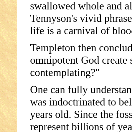
swallowed whole and aliv
Tennyson's vivid phrase,
life is a carnival of bloo
Templeton then conclud
omnipotent God create 
contemplating?"
One can fully understa
was indoctrinated to bel
years old. Since the fos
represent billions of ye