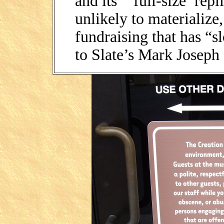
and its “‘full-size’ rep
unlikely to materialize,
fundraising that has “s
to Slate’s Mark Joseph