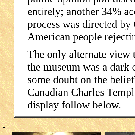
entirely; another 34% acc
process was directed by 
American people rejectin
The only alternate view t
the museum was a dark co
some doubt on the belief
Canadian Charles Templet
display follow below.
.