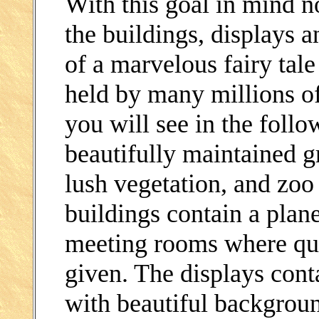
With this goal in mind n
the buildings, displays a
of a marvelous fairy tale
held by many millions of
you will see in the follo
beautifully maintained g
lush vegetation, and zoo
buildings contain a plan
meeting rooms where quas
given. The displays conta
with beautiful backgrou