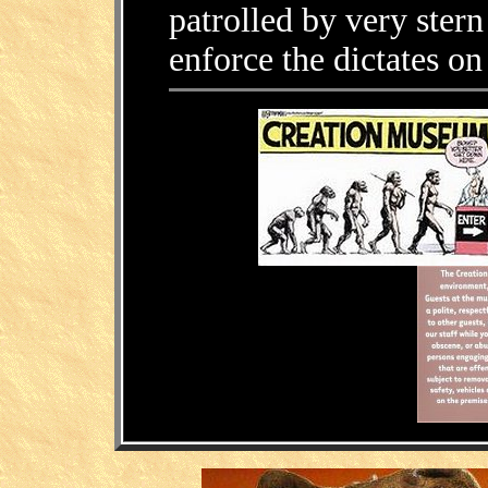
patrolled by very ster
enforce the dictates on