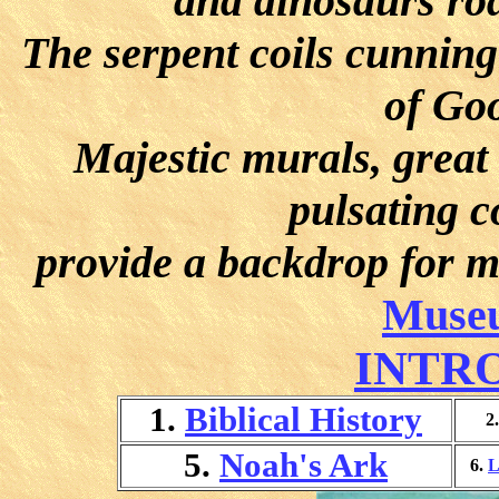
and dinosaurs ro
The serpent coils cunning
of Goo
Majestic murals, great
pulsating c
provide a backdrop for m
Museu
INTR
1.
Biblical History
2
5.
Noah's Ark
6.
L