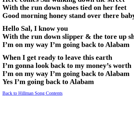
With the run down shoes tied on her feet
Good morning honey stand over there baby
Hello Sal, I know you
With the run down slipper & the tore up s
I’m on my way I’m going back to Alabam
When I get ready to leave this earth
I’m gonna look back to my money’s worth
I’m on my way I’m going back to Alabam
Yes I’m going back to Alabam
Back to Hillman Song Contents