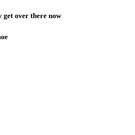
 get over there now
hoe