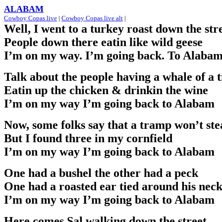
ALABAM
Cowboy Copas live
|
Cowboy Copas live alt
|
Well, I went to a turkey roast down the str
People down there eatin like wild geese
I’m on my way. I’m going back. To Alaba
Talk about the people having a whale of a 
Eatin up the chicken & drinkin the wine
I’m on my way I’m going back to Alabam
Now, some folks say that a tramp won’t ste
But I found three in my cornfield
I’m on my way I’m going back to Alabam
One had a bushel the other had a peck
One had a roasted ear tied around his nec
I’m on my way I’m going back to Alabam
Here comes Sal walking down the street