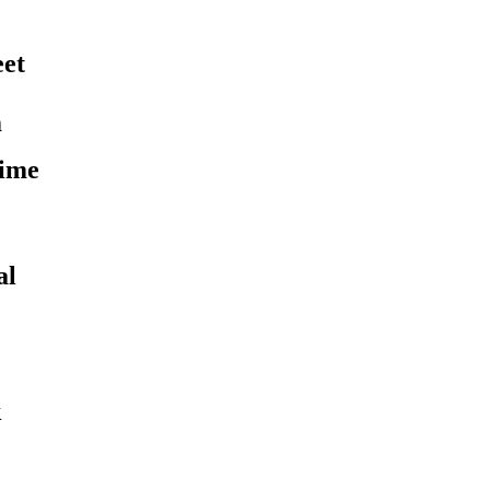
eet
m
time
al
k