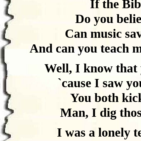
If the Bib
Do you belie
Can music sav
And can you teach m
Well, I know that 
`cause I saw yo
You both kick
Man, I dig tho
I was a lonely 