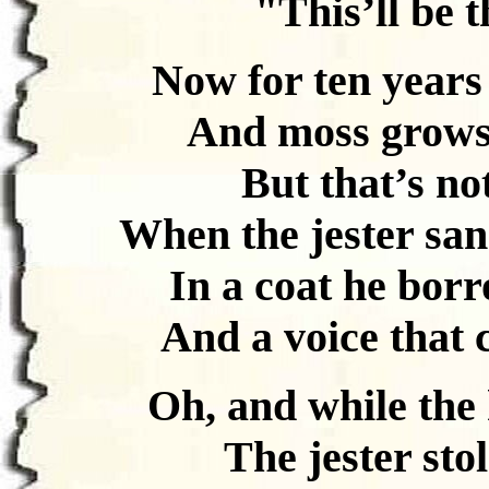
"This’ll be t
Now for ten years
And moss grows f
But that’s no
When the jester san
In a coat he bor
And a voice that
Oh, and while the
The jester sto