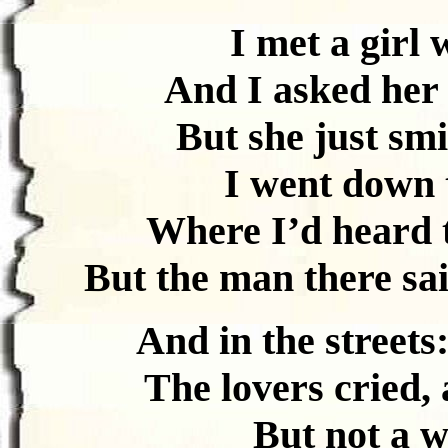
I met a girl 
And I asked her
But she just sm
I went down t
Where I’d heard t
But the man there sai
And in the streets
The lovers cried,
But not a 