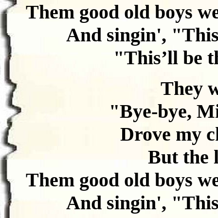
Them good old boys we
And singin', "This’
"This’ll be t
They w
"Bye-bye, Mi
Drove my ch
But the 
Them good old boys we
And singin', "This’