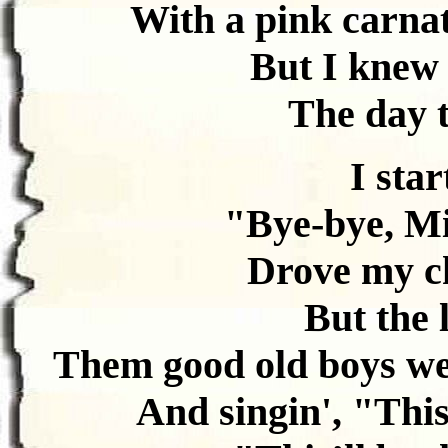
With a pink carnat
But I knew 
The day t
I star
"Bye-bye, Mi
Drove my ch
But the 
Them good old boys we
And singin', "This’