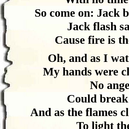
So come on: Jack b
Jack flash s
Cause fire is th
Oh, and as I wat
My hands were cle
No angel
Could break 
And as the flames cl
To light the