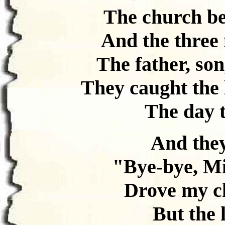
The church bel
And the three
The father, son
They caught the l
The day t
And they
"Bye-bye, Mi
Drove my ch
But the 