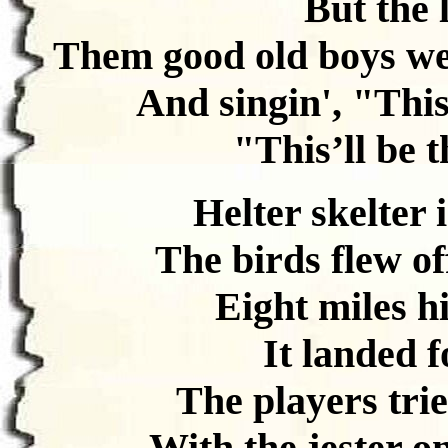
But the 
Them good old boys we
And singin', "This’
"This’ll be t
Helter skelter 
The birds flew off
Eight miles hi
It landed f
The players trie
With the jester on