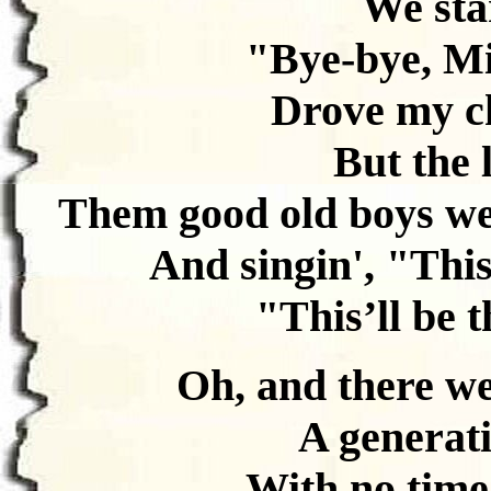
We star
"Bye-bye, Mi
Drove my ch
But the 
Them good old boys we
And singin', "This’
"This’ll be t
Oh, and there we 
A generati
With no time 