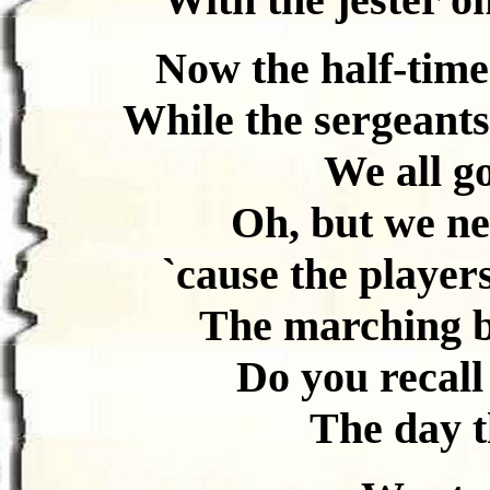
Now the half-time
While the sergeants
We all go
Oh, but we ne
`cause the players
The marching ba
Do you recall
The day t