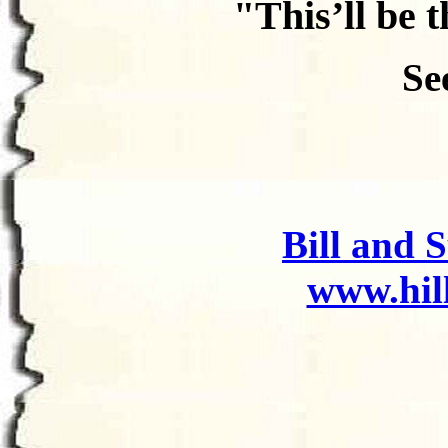
"This’ll be t
Se
Bill and 
www.hi