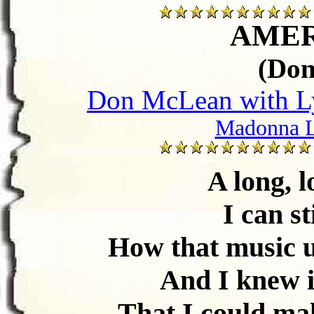
AMER
(Do
Don McLean with Ly
Madonna L
A long, l
I can s
How that music u
And I knew i
That I could ma