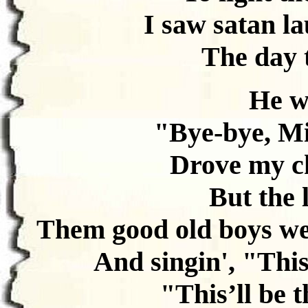
I saw satan la
The day 
He wa
"Bye-bye, Mi
Drove my ch
But the 
Them good old boys we
And singin', "This’
"This’ll be t