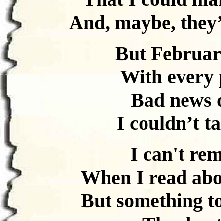
And, maybe, they’
But Februar
With every p
Bad news o
I couldn’t t
I can't re
When I read abo
But something t