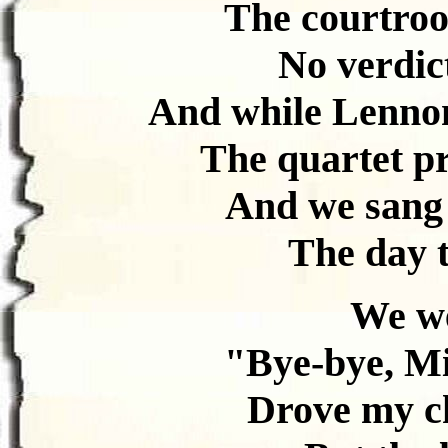
The courtro
No verdic
And while Lennon
The quartet pr
And we sang 
The day t
We we
"Bye-bye, Mi
Drove my ch