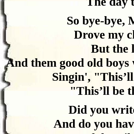
The day t
So bye-bye, 
Drove my ch
But the 
And them good old boys 
Singin', "This’ll
"This’ll be t
Did you write
And do you have