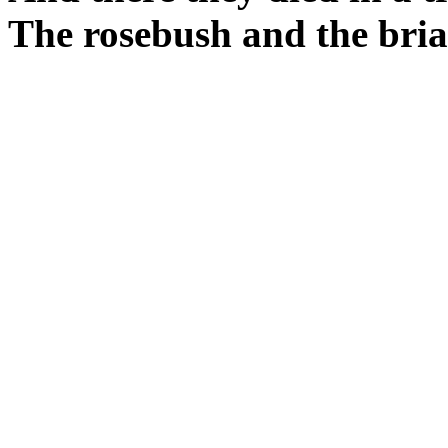
The rosebush and the bria