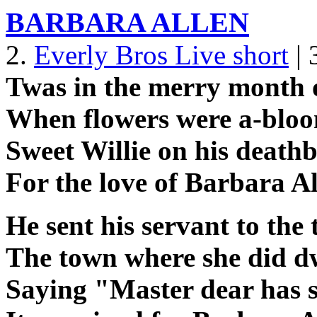
BARBARA ALLEN
2.
Everly Bros Live short
| 
Twas in the merry month
When flowers were a-bloo
Sweet Willie on his deathb
For the love of Barbara A
He sent his servant to the
The town where she did dw
Saying "Master dear has 