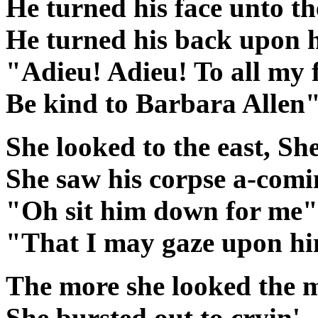
He turned his face unto th
He turned his back upon 
"Adieu! Adieu! To all my 
Be kind to Barbara Allen
She looked to the east, Sh
She saw his corpse a-comi
"Oh sit him down for me" 
"That I may gaze upon h
The more she looked the m
She bursted out to cryin'