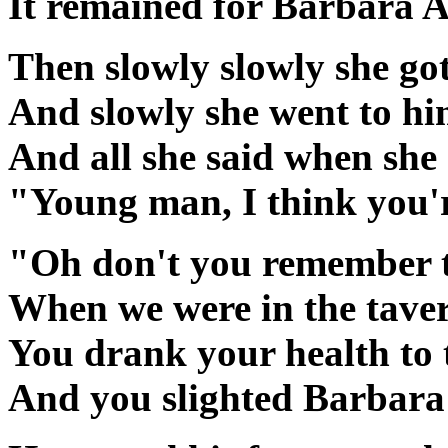
It remained for Barbara A
Then slowly slowly she go
And slowly she went to h
And all she said when she 
"Young man, I think you'
"Oh don't you remember t
When we were in the tave
You drank your health to t
And you slighted Barbara