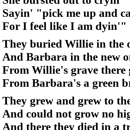
Sayin' "pick me up and c
For I feel like I am dyin'"
They buried Willie in the
And Barbara in the new o
From Willie's grave there 
From Barbara's a green b
They grew and grew to the
And could not grow no hi
And there they died in a t