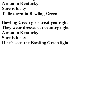
A man in Kentucky
Sure is lucky
To lie down in Bowling Green
Bowling Green girls treat you right
They wear dresses cut country tight
A man in Kentucky
Sure is lucky
If he's seen the Bowling Green light