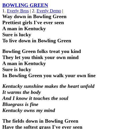
BOWLING GREEN
1.
Everly Bros
| 2.
Everly Demo
|
Way down in Bowling Green
Prettiest girls I've ever seen
A man in Kentucky
Sure is lucky
To live down in Bowling Green
Bowling Green folks treat you kind
They let you think your own mind
A man in Kentucky
Sure is lucky
In Bowling Green you walk your own line
Kentucky sunshine makes the heart unfold
It warms the body
And I know it touches the soul
Bluegrass is fine
Kentucky owns my mind
The fields down in Bowling Green
Have the softest grass I've ever seen