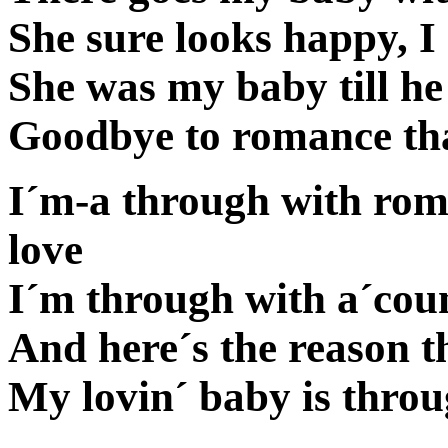
She sure looks happy, I
She was my baby till he
Goodbye to romance th
I´m-a through with rom
love
I´m through with a´coun
And here´s the reason th
My lovin´ baby is thro