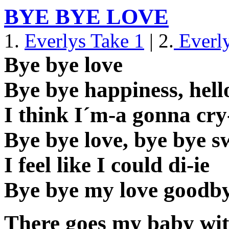
BYE BYE LOVE
1.
Everlys Take 1
| 2.
Everly
Bye bye love
Bye bye happiness, hello
I think I´m-a gonna cry
Bye bye love, bye bye sw
I feel like I could di-ie
Bye bye my love goodb
There goes my baby wi