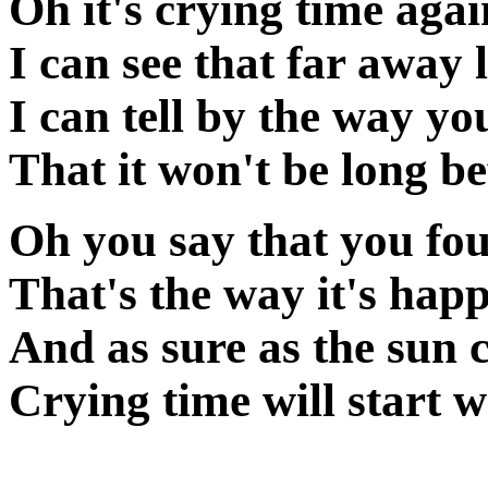
Oh it's crying time aga
I can see that far away 
I can tell by the way yo
That it won't be long be
Oh you say that you fo
That's the way it's hap
And as sure as the sun
Crying time will start 