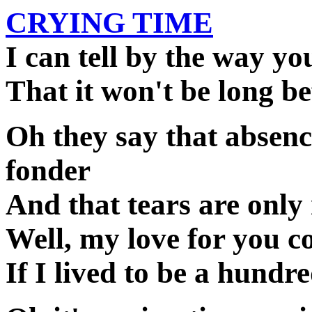
CRYING TIME
I can tell by the way yo
That it won't be long be
Oh they say that absen
fonder
And that tears are only
Well, my love for you c
If I lived to be a hundr