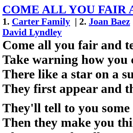
COME ALL YOU FAIR 
1.
Carter Family
| 2.
Joan Baez
David Lyndley
Come all you fair and t
Take warning how you 
There like a star on a
They first appear and t
They'll tell to you some
Then they make you thin