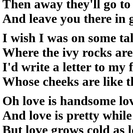
Then away they'll go to
And leave you there in g
I wish I was on some ta
Where the ivy rocks are
I'd write a letter to my 
Whose cheeks are like 
Oh love is handsome lo
And love is pretty while
But love grows cold as 