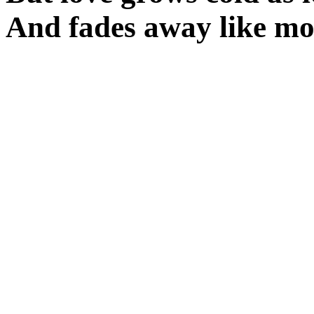
And fades away like m