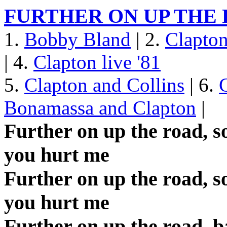
FURTHER ON UP THE
1.
Bobby Bland
| 2.
Clapto
| 4.
Clapton live '81
5.
Clapton and Collins
| 6.
Bonamassa and Clapton
|
Further on up the road, 
you hurt me
Further on up the road, 
you hurt me
Further on up the road, b