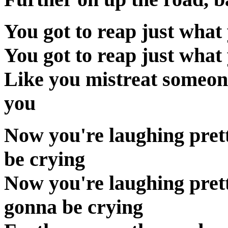
You got to reap just what 
You got to reap just what 
Like you mistreat someon
you
Now you're laughing pret
be crying
Now you're laughing pret
gonna be crying