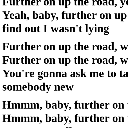
Further on up the road, yo
Yeah, baby, further on up
find out I wasn't lying
Further on up the road, w
Further on up the road, w
You're gonna ask me to ta
somebody new
Hmmm, baby, further on 
Hmmm, baby, further on 