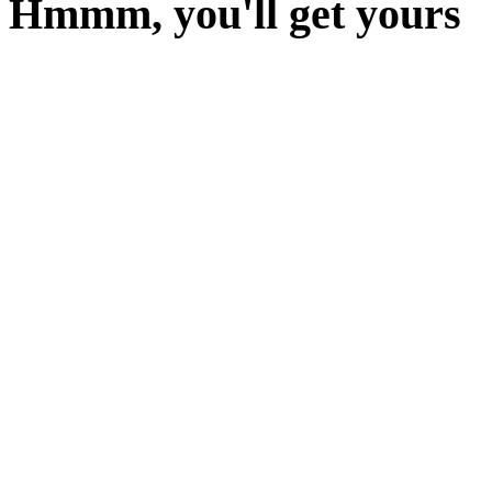
Hmmm, you'll get yours