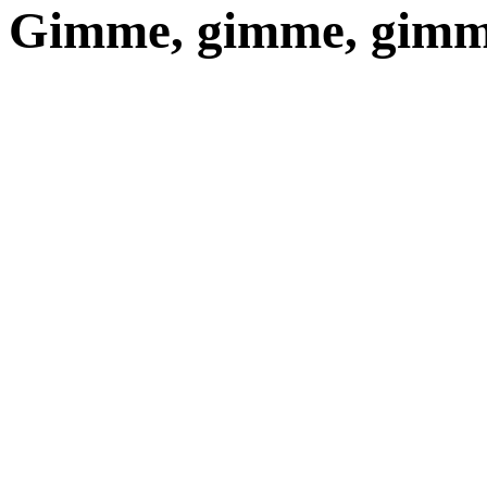
Gimme, gimme, gimme