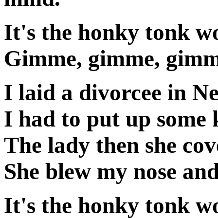
It's the honky tonk 
Gimme, gimme, gimme
I laid a divorcee in N
I had to put up some k
The lady then she cov
She blew my nose and
It's the honky tonk 