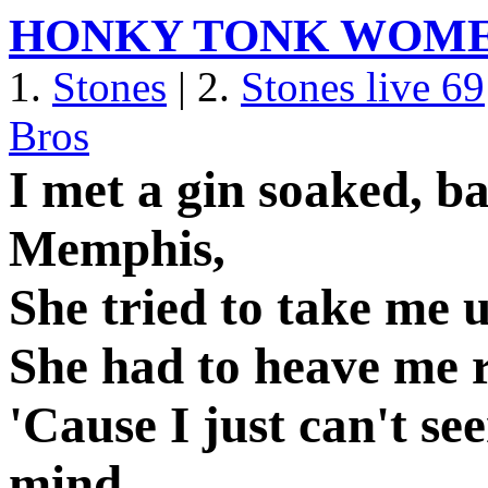
HONKY TONK WOM
1.
Stones
| 2.
Stones live 69
Bros
I met a gin soaked, b
Memphis,
She tried to take me u
She had to heave me r
'Cause I just can't s
mind.