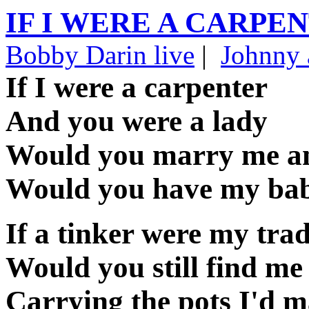
IF I WERE A CARPE
Bobby Darin live
|
Johnny 
If I were a carpenter
And you were a lady
Would you marry me 
Would you have my ba
If a tinker were my tra
Would you still find me
Carrying the pots I'd 