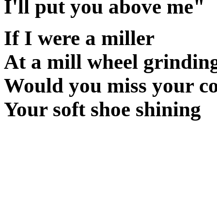
I'll put you above me"
If I were a miller
At a mill wheel grindin
Would you miss your co
Your soft shoe shining