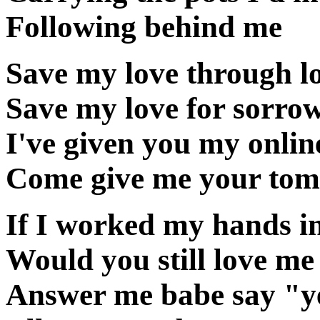
Following behind me
Save my love through lo
Save my love for sorro
I've given you my onlin
Come give me your to
If I worked my hands i
Would you still love me
Answer me babe say "y