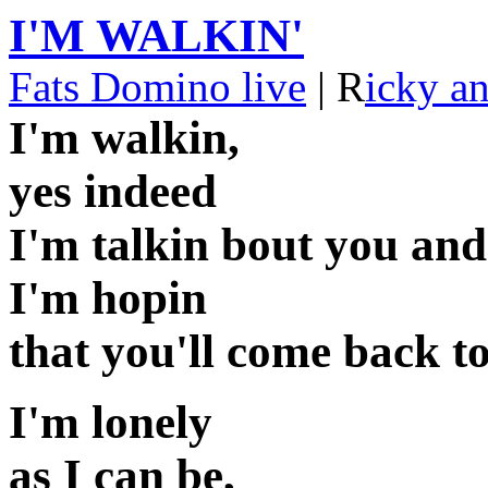
I'M WALKIN'
Fats Domino live
| R
icky a
I'm walkin,
yes indeed
I'm talkin bout you an
I'm hopin
that you'll come back t
I'm lonely
as I can be,