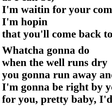
I'm waitin for your co
I'm hopin
that you'll come back t
Whatcha gonna do
when the well runs dry
you gonna run away an
I'm gonna be right by y
for you, pretty baby, I'd