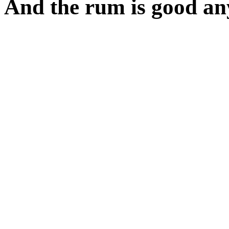
And the rum is good an