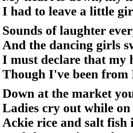
I had to leave a little g
Sounds of laughter eve
And the dancing girls s
I must declare that my h
Though I've been from
Down at the market you
Ladies cry out while on
Ackie rice and salt fish 