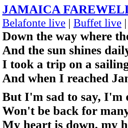
JAMAICA FAREWEL
Belafonte live
|
Buffet live
|
Down the way where the
And the sun shines dail
I took a trip on a sailin
And when I reached Jam
But I'm sad to say, I'
Won't be back for many
My heart is down, my h