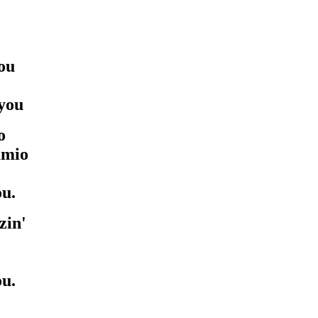
ou
ayou
o
amio
ou.
zin'
ou.