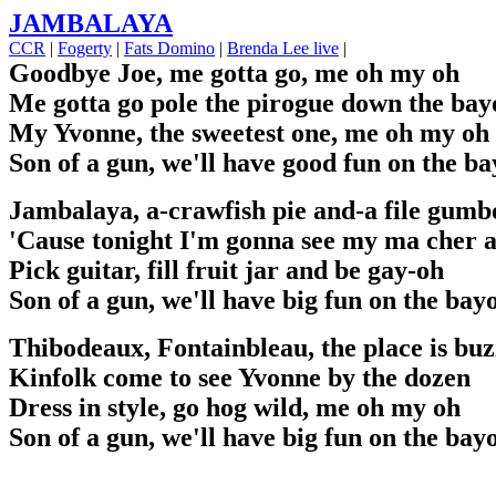
JAMBALAYA
CCR
|
Fogerty
|
Fats Domino
|
Brenda Lee live
|
Goodbye Joe, me gotta go, me oh my oh
Me gotta go pole the pirogue down the bay
My Yvonne, the sweetest one, me oh my oh
Son of a gun, we'll have good fun on the b
Jambalaya, a-crawfish pie and-a file gumb
'Cause tonight I'm gonna see my ma cher 
Pick guitar, fill fruit jar and be gay-oh
Son of a gun, we'll have big fun on the bay
Thibodeaux, Fontainbleau, the place is buz
Kinfolk come to see Yvonne by the dozen
Dress in style, go hog wild, me oh my oh
Son of a gun, we'll have big fun on the bay