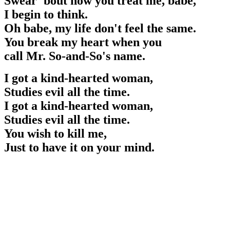
Swear 'bout how you treat me, babe,
I begin to think.
Oh babe, my life don't feel the same.
You break my heart when you
call Mr. So-and-So's name.
I got a kind-hearted woman,
Studies evil all the time.
I got a kind-hearted woman,
Studies evil all the time.
You wish to kill me,
Just to have it on your mind.