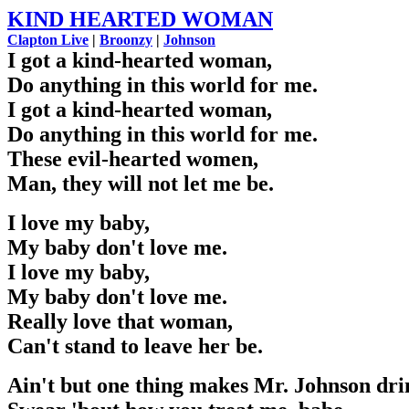
KIND HEARTED WOMAN
Clapton Live
|
Broonzy
|
Johnson
I got a kind-hearted woman,
Do anything in this world for me.
I got a kind-hearted woman,
Do anything in this world for me.
These evil-hearted women,
Man, they will not let me be.
I love my baby,
My baby don't love me.
I love my baby,
My baby don't love me.
Really love that woman,
Can't stand to leave her be.
Ain't but one thing makes Mr. Johnson dri