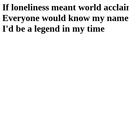
If loneliness meant world accla
Everyone would know my name
I'd be a legend in my time