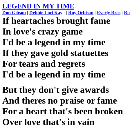
LEGEND IN MY TIME
Don Gibson
|
Debbie Lori Kay
|
Roy Orbison
|
Everly Bros
|
Ro
If heartaches brought fame
In love's crazy game
I'd be a legend in my time
If they gave gold statuettes
For tears and regrets
I'd be a legend in my time
But they don't give awards
And theres no praise or fame
For a heart that's been broken
Over love that's in vain