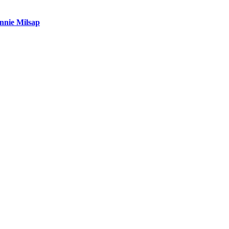
nnie Milsap