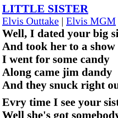
LITTLE SISTER
Elvis Outtake
|
Elvis MGM
Well, I dated your big s
And took her to a show
I went for some candy
Along came jim dandy
And they snuck right ou
Evry time I see your sis
Well she's got somebod