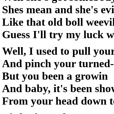
Shes mean and she's evi
Like that old boll weevi
Guess I'll try my luck 
Well, I used to pull your
And pinch your turned-
But you been a growin
And baby, it's been sho
From your head down to