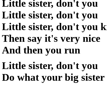
Little sister, don't you
Little sister, don't you
Little sister, don't you 
Then say it's very nice
And then you run
Little sister, don't you
Do what your big sister