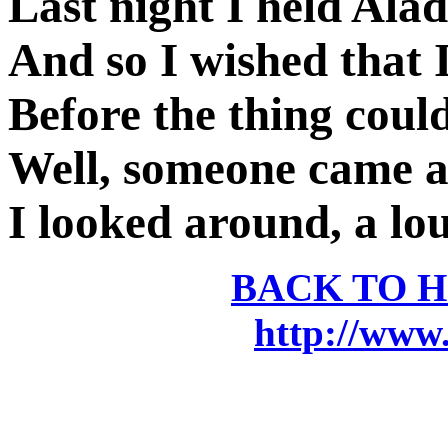
Last night I held Ala
And so I wished that I
Before the thing cou
Well, someone came a
I looked around, a lou
BACK TO 
http://www