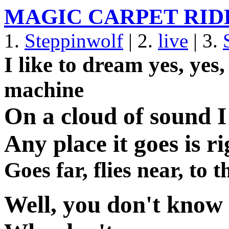
MAGIC CARPET RID
1.
Steppinwolf
| 2.
live
| 3.
I like to dream yes, ye
machine
On a cloud of sound I 
Any place it goes is ri
Goes far, flies near, to
Well, you don't know