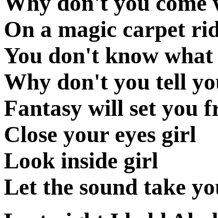
Why don't you come wi
On a magic carpet ri
You don't know what 
Why don't you tell y
Fantasy will set you f
Close your eyes girl
Look inside girl
Let the sound take y