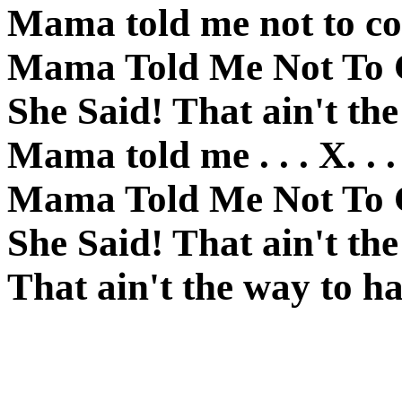
Mama told me not to c
Mama Told Me Not To
She Said! That ain't th
Mama told me . . . X. . .
Mama Told Me Not To
She Said! That ain't th
That ain't the way to ha