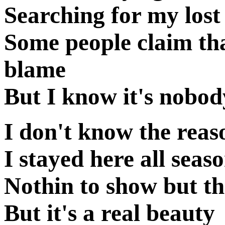
Searching for my lost 
Some people claim th
blame
But I know it's nobod
I don't know the reas
I stayed here all seas
Nothin to show but th
But it's a real beauty