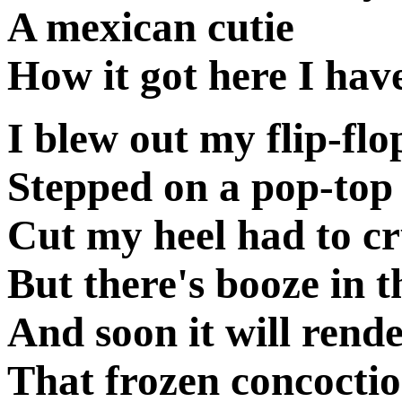
A mexican cutie
How it got here I have
I blew out my flip-flo
Stepped on a pop-top
Cut my heel had to c
But there's booze in t
And soon it will rend
That frozen concoctio