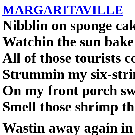
MARGARITAVILLE
Nibblin on sponge ca
Watchin the sun bake
All of those tourists c
Strummin my six-stri
On my front porch s
Smell those shrimp th
Wastin away again in