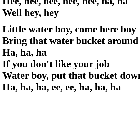
Hee, hee, hee, hee, hee, ha, ha
Well hey, hey
Little water boy, come here boy
Bring that water bucket around
Ha, ha, ha
If you don't like your job
Water boy, put that bucket dow
Ha, ha, ha, ee, ee, ha, ha, ha