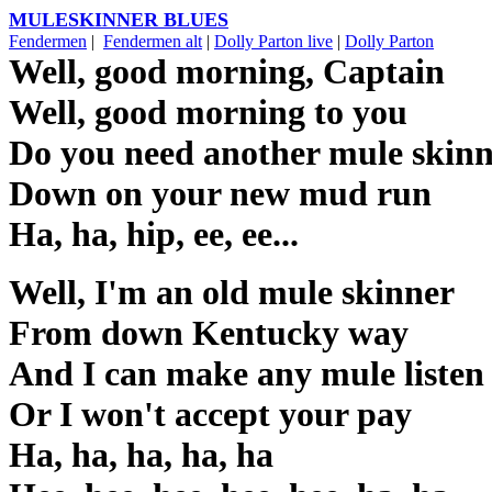
MULESKINNER BLUES
Fendermen
|
Fendermen alt
|
Dolly Parton live
|
Dolly Parton
Well, good morning, Captain
Well, good morning to you
Do you need another mule skin
Down on your new mud run
Ha, ha, hip, ee, ee...
Well, I'm an old mule skinner
From down Kentucky way
And I can make any mule listen
Or I won't accept your pay
Ha, ha, ha, ha, ha