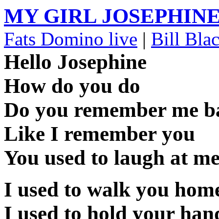
MY GIRL JOSEPHIN
Fats Domino live
|
Bill Bla
Hello Josephine
How do you do
Do you remember me b
Like I remember you
You used to laugh at 
I used to walk you hom
I used to hold your han