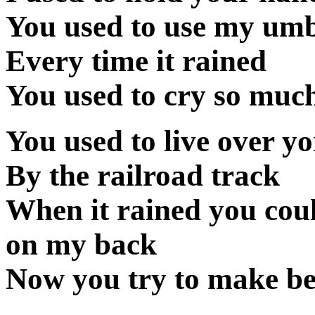
You used to use my umb
Every time it rained
You used to cry so much
You used to live over y
By the railroad track
When it rained you coul
on my back
Now you try to make beli