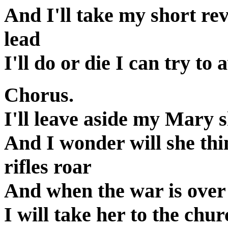
And I'll take my short re
lead
I'll do or die I can try t
Chorus.
I'll leave aside my Mary s
And I wonder will she thi
rifles roar
And when the war is over 
I will take her to the chu