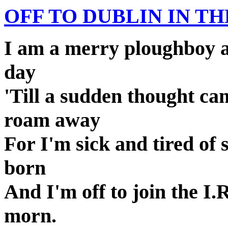
OFF TO DUBLIN IN T
I am a merry ploughboy an
day
'Till a sudden thought ca
roam away
For I'm sick and tired of 
born
And I'm off to join the I
morn.