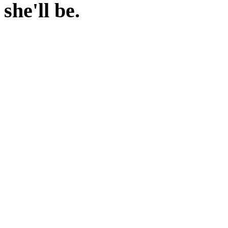
she'll be.