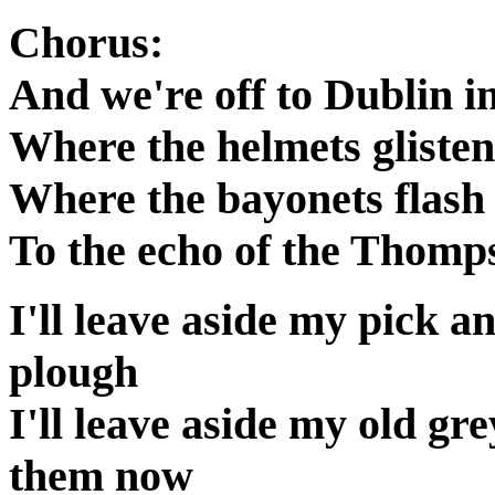
Chorus:
And we're off to Dublin in
Where the helmets glisten
Where the bayonets flash 
To the echo of the Thomp
I'll leave aside my pick a
plough
I'll leave aside my old gr
them now