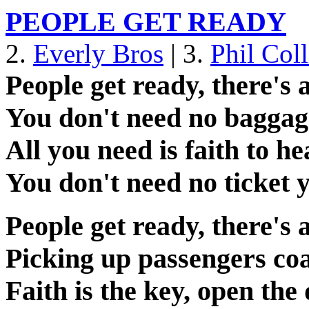
PEOPLE GET READY
2.
Everly Bros
| 3.
Phil Coll
People get ready, there's 
You don't need no baggage
All you need is faith to h
You don't need no ticket y
People get ready, there's 
Picking up passengers coa
Faith is the key, open th