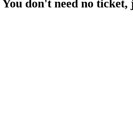
You don't need no ticket, 