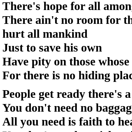
There's hope for all amon
There ain't no room for 
hurt all mankind
Just to save his own
Have pity on those whose
For there is no hiding pl
People get ready there's a
You don't need no baggage
All you need is faith to h