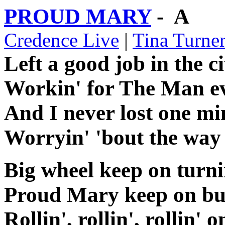
PROUD MARY
- A
Credence Live
|
Tina Turne
Left a good job in the ci
Workin' for The Man ev
And I never lost one min
Worryin' 'bout the way
Big wheel keep on turni
Proud Mary keep on bu
Rollin', rollin', rollin' o