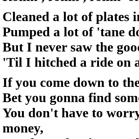
Cleaned a lot of plates
Pumped a lot of 'tane 
But I never saw the good
'Til I hitched a ride on 
If you come down to the
Bet you gonna find some
You don't have to worr
money,