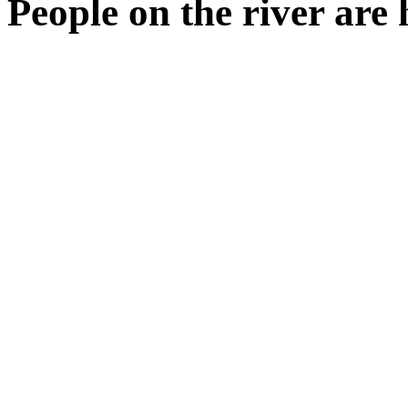
People on the river are 