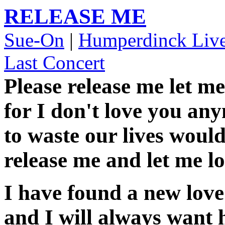
RELEASE ME
Sue-On
|
Humperdinck Liv
Last Concert
Please release me let me
for I don't love you an
to waste our lives would
release me and let me lo
I have found a new love
and I will always want 