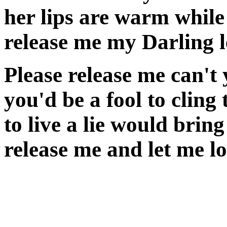
her lips are warm while
release me my Darling l
Please release me can't 
you'd be a fool to cling
to live a lie would bring
release me and let me l