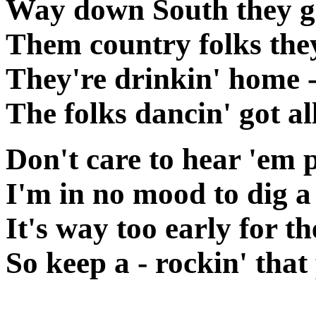
Way down South they ga
Them country folks the
They're drinkin' home 
The folks dancin' got a
Don't care to hear 'em 
I'm in no mood to dig
It's way too early for t
So keep a - rockin' that