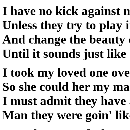
I have no kick against 
Unless they try to play i
And change the beauty 
Until it sounds just li
I took my loved one over
So she could her my man
I must admit they have 
Man they were goin' lik