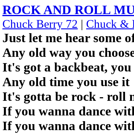
ROCK AND ROLL MU
Chuck Berry 72
|
Chuck & E
Just let me hear some of
Any old way you choose
It's got a backbeat, you 
Any old time you use it
It's gotta be rock - roll
If you wanna dance wi
If you wanna dance wi