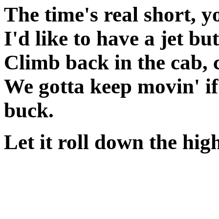
The time's real short, y
I'd like to have a jet but
Climb back in the cab, c
We gotta keep movin' if
buck.
Let it roll down the high