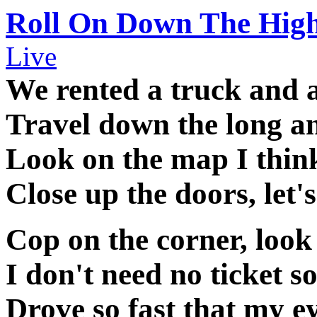
Roll On Down The Hig
Live
We rented a truck and a
Travel down the long a
Look on the map I think
Close up the doors, let'
Cop on the corner, look 
I don't need no ticket s
Drove so fast that my ey