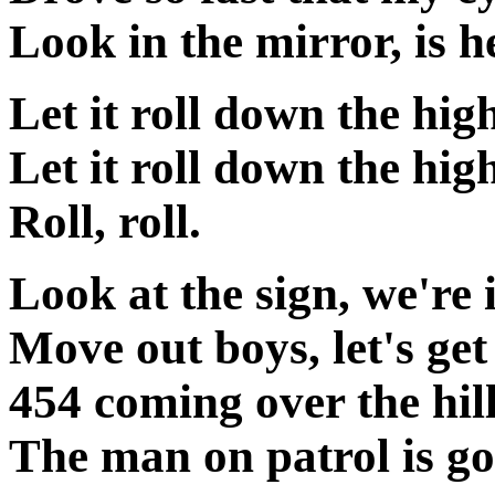
Look in the mirror, is he
Let it roll down the hi
Let it roll down the hig
Roll, roll.
Look at the sign, we're 
Move out boys, let's get
454 coming over the hil
The man on patrol is goi