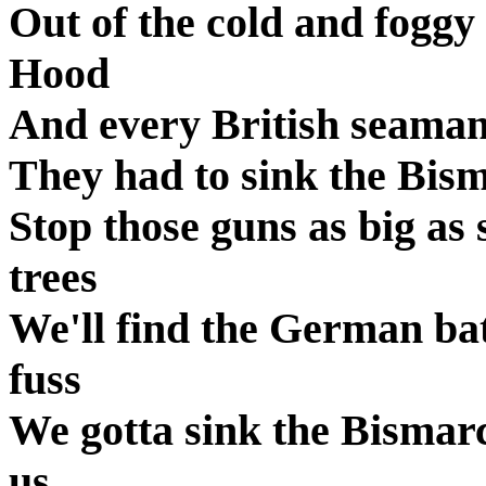
Out of the cold and foggy 
Hood
And every British seama
They had to sink the Bism
Stop those guns as big as 
trees
We'll find the German bat
fuss
We gotta sink the Bismar
us