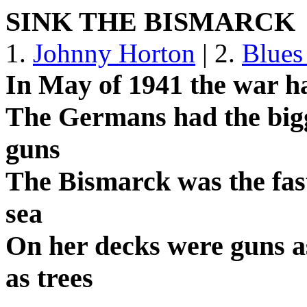
SINK THE BISMARCK
1.
Johnny Horton
| 2.
Blues
In May of 1941 the war h
The Germans had the bigge
guns
The Bismarck was the faste
sea
On her decks were guns as 
as trees