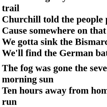
trail
Churchill told the people 
Cause somewhere on that 
We gotta sink the Bismarc
We'll find the German batt
The fog was gone the sev
morning sun
Ten hours away from hom
run