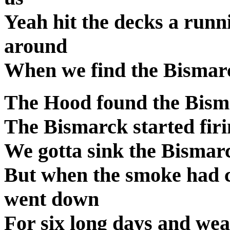
Yeah hit the decks a runn
around
When we find the Bismarc
The Hood found the Bisma
The Bismarck started firi
We gotta sink the Bismarc
But when the smoke had 
went down
For six long days and wear