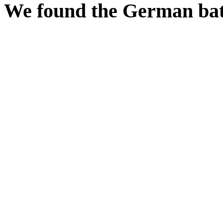
We found the German batt