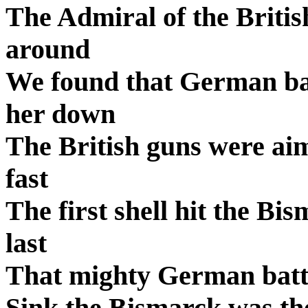
The Admiral of the British
around
We found that German bat
her down
The British guns were ai
fast
The first shell hit the Bi
last
That mighty German battl
Sink the Bismarck was the