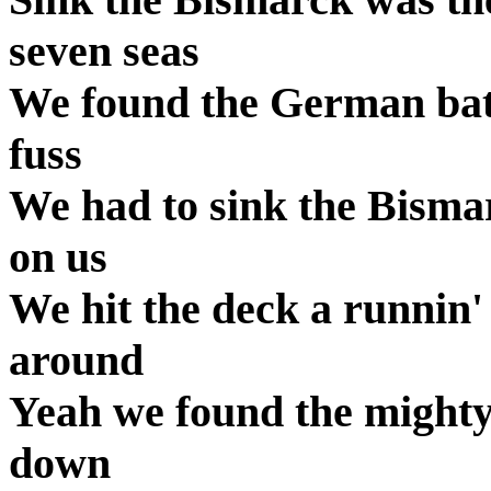
seven seas
We found the German batt
fuss
We had to sink the Bisma
on us
We hit the deck a runnin
around
Yeah we found the mighty
down