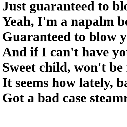
Just guaranteed to b
Yeah, I'm a napalm b
Guaranteed to blow 
And if I can't have y
Sweet child, won't be 
It seems how lately, 
Got a bad case steamr