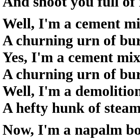
And shoot you full of
Well, I'm a cement m
A churning urn of bu
Yes, I'm a cement mix
A churning urn of bu
Well, I'm a demolitio
A hefty hunk of stea
Now, I'm a napalm b