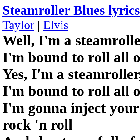
Steamroller Blues lyrics
Taylor
|
Elvis
Well, I'm a steamroll
I'm bound to roll all 
Yes, I'm a steamroller
I'm bound to roll all 
I'm gonna inject your
rock 'n roll