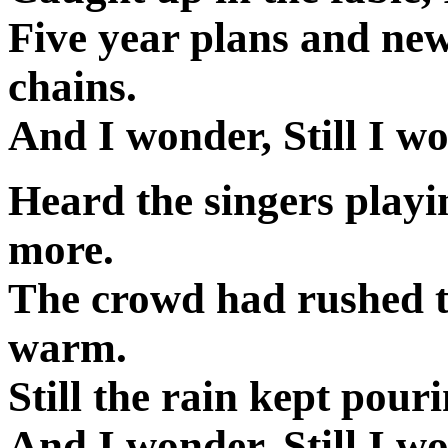
Five year plans and ne
chains.
And I wonder, Still I wo
Heard the singers playi
more.
The crowd had rushed to
warm.
Still the rain kept pouri
And I wonder, Still I wo