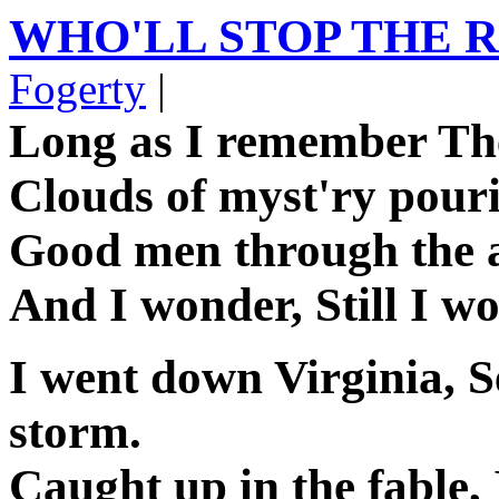
WHO'LL STOP THE 
Fogerty
|
Long as I remember Th
Clouds of myst'ry pour
Good men through the ag
And I wonder, Still I wo
I went down Virginia, S
storm.
Caught up in the fable,