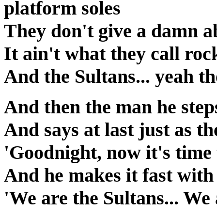
platform soles
They don't give a damn a
It ain't what they call roc
And the Sultans... yeah t
And then the man he step
And says at last just as th
'Goodnight, now it's time
And he makes it fast with
'We are the Sultans... We 