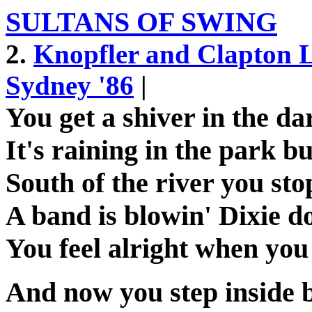
SULTANS OF SWING
2.
Knopfler and Clapton 
Sydney '86
|
You get a shiver in the da
It's raining in the park 
South of the river you st
A band is blowin' Dixie d
You feel alright when you
And now you step inside 