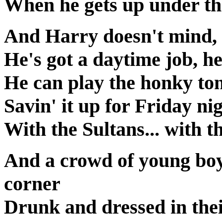
When he gets up under the 
And Harry doesn't mind, i
He's got a daytime job, he
He can play the honky ton
Savin' it up for Friday ni
With the Sultans... with t
And a crowd of young boys
corner
Drunk and dressed in thei