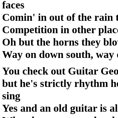
faces
Comin' in out of the rain 
Competition in other plac
Oh but the horns they blo
Way on down south, way
You check out Guitar Geo
but he's strictly rhythm 
sing
Yes and an old guitar is a