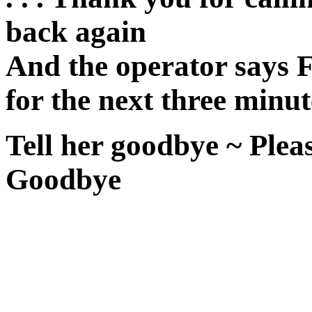
back again
And the operator says F
for the next three minut
Tell her goodbye ~ Pleas
Goodbye