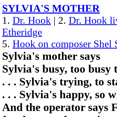
SYLVIA'S MOTHER
1.
Dr. Hook
| 2.
Dr. Hook li
Etheridge
5.
Hook on composer Shel S
Sylvia's mother says
Sylvia's busy, too busy
. . . Sylvia's trying, to 
. . . Sylvia's happy, so
And the operator says F