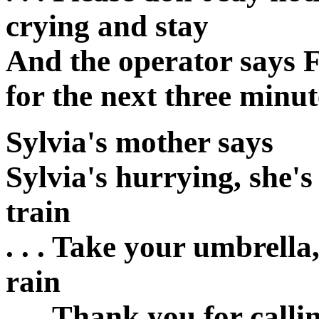
crying and stay
And the operator says F
for the next three minut
Sylvia's mother says
Sylvia's hurrying, she's
train
. . . Take your umbrella,
rain
. . . Thank you for call