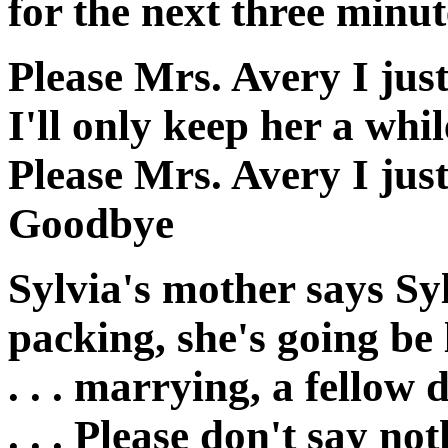
for the next three minut
Please Mrs. Avery I just
I'll only keep her a whil
Please Mrs. Avery I just
Goodbye
Sylvia's mother says Syl
packing, she's going be
. . . marrying, a fello
. . . Please don't say no