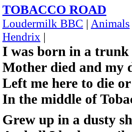
TOBACCO ROAD
Loudermilk BBC
|
Animals
Hendrix
|
I was born in a trunk
Mother died and my 
Left me here to die o
In the middle of Tob
Grew up in a dusty s