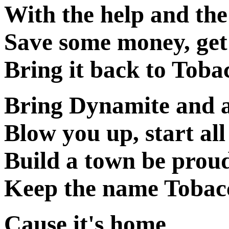
With the help and the
Save some money, get
Bring it back to Tob
Bring Dynamite and 
Blow you up, start all
Build a town be prou
Keep the name Tobac
Cause it's home