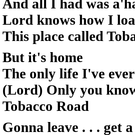
And all I had was a'
Lord knows how I loa
This place called To
But it's home
The only life I've ev
(Lord) Only you know
Tobacco Road
Gonna leave . . . get a