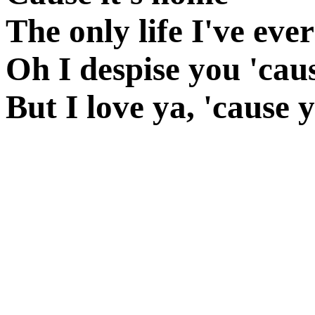
The only life I've ev
Oh I despise you 'caus
But I love ya, 'cause