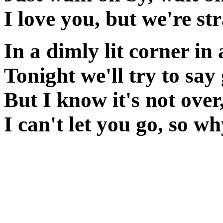
I love you, but we're s
In a dimly lit corner in
Tonight we'll try to sa
But I know it's not over
I can't let you go, so w