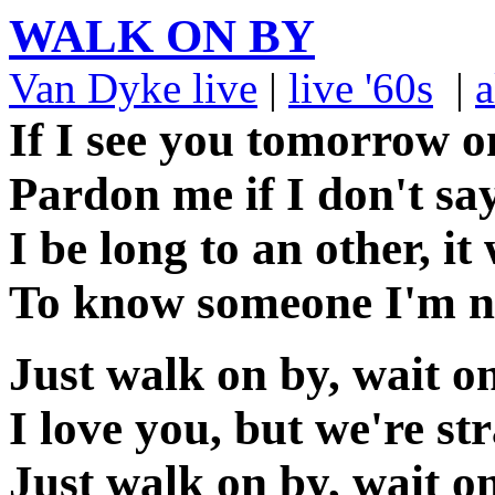
WALK ON BY
Van Dyke live
|
live '60s
|
a
If I see you tomorrow o
Pardon me if I don't say
I be long to an other, i
To know someone I'm n
Just walk on by, wait o
I love you, but we're s
Just walk on by, wait o