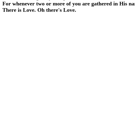
For whenever two or more of you are gathered in His n
There is Love. Oh there's Love.