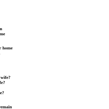
in
ame
er home
.
.
 wife?
fe?
re?
 remain