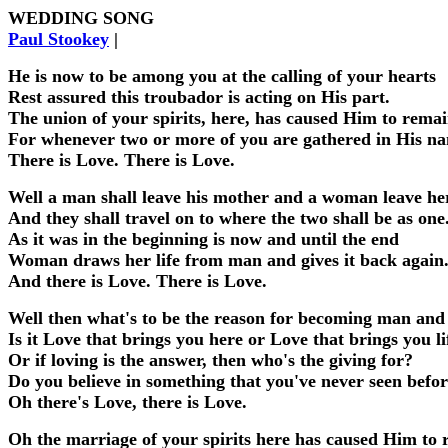
WEDDING SONG
Paul Stookey
|
He is now to be among you at the calling of your hearts
Rest assured this troubador is acting on His part.
The union of your spirits, here, has caused Him to rema
For whenever two or more of you are gathered in His n
There is Love. There is Love.
Well a man shall leave his mother and a woman leave h
And they shall travel on to where the two shall be as one
As it was in the beginning is now and until the end
Woman draws her life from man and gives it back again
And there is Love. There is Love.
Well then what's to be the reason for becoming man and
Is it Love that brings you here or Love that brings you li
Or if loving is the answer, then who's the giving for?
Do you believe in something that you've never seen befo
Oh there's Love, there is Love.
Oh the marriage of your spirits here has caused Him to