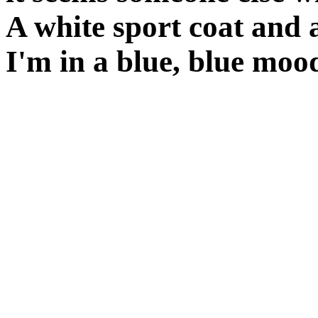
A white sport coat and 
I'm in a blue, blue moo