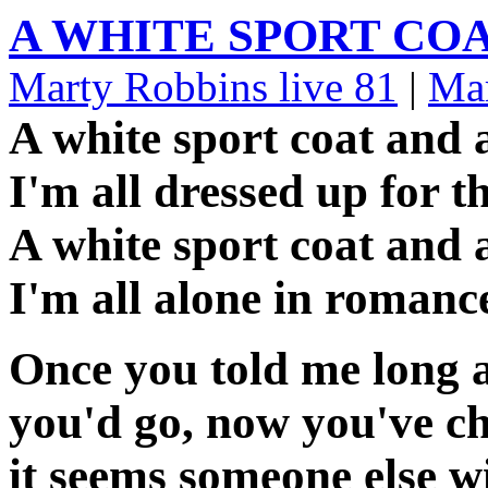
A WHITE SPORT CO
Marty Robbins live 81
|
Mar
A white sport coat and 
I'm all dressed up for t
A white sport coat and 
I'm all alone in romanc
Once you told me long 
you'd go, now you've c
it seems someone else w