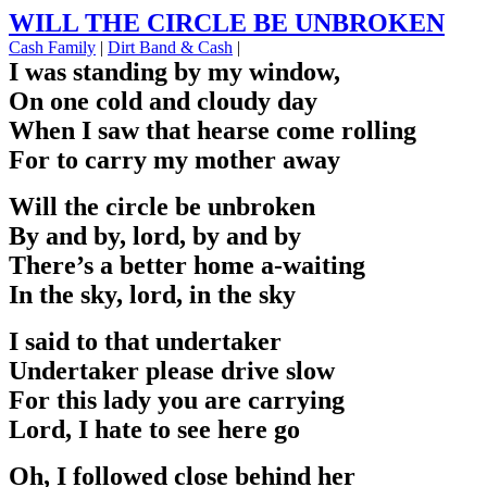
WILL THE CIRCLE BE UNBROKEN
Cash Family
|
Dirt Band & Cash
|
I was standing by my window,
On one cold and cloudy day
When I saw that hearse come rolling
For to carry my mother away
Will the circle be unbroken
By and by, lord, by and by
There’s a better home a-waiting
In the sky, lord, in the sky
I said to that undertaker
Undertaker please drive slow
For this lady you are carrying
Lord, I hate to see here go
Oh, I followed close behind her