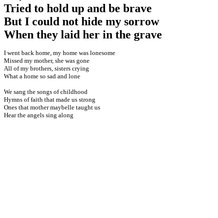
Tried to hold up and be brave
But I could not hide my sorrow
When they laid her in the grave
I went back home, my home was lonesome
Missed my mother, she was gone
All of my brothers, sisters crying
What a home so sad and lone
We sang the songs of childhood
Hymns of faith that made us strong
Ones that mother maybelle taught us
Hear the angels sing along