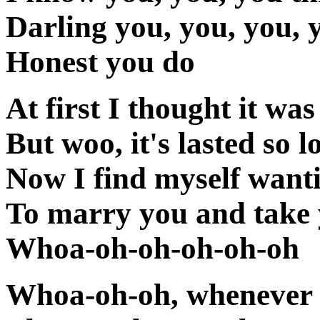
Darling you, you, you, 
Honest you do
At first I thought it was
But woo, it's lasted so l
Now I find myself want
To marry you and take
Whoa-oh-oh-oh-oh-oh
Whoa-oh-oh, whenever 