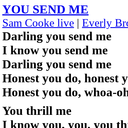
YOU SEND ME
Sam Cooke live
|
Everly Br
Darling you send me
I know you send me
Darling you send me
Honest you do, honest 
Honest you do, whoa-o
You thrill me
I know you, you, you th