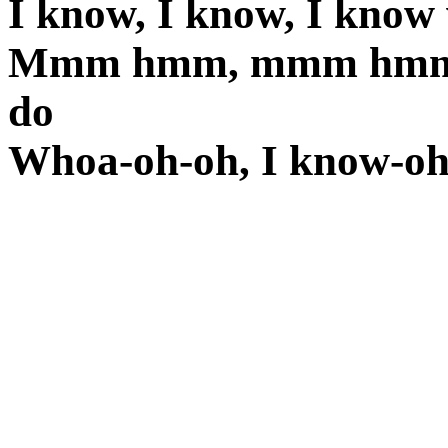
I know, I know, I know
Mmm hmm, mmm hmm, h
do
Whoa-oh-oh, I know-oh