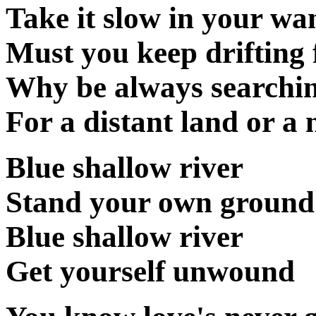
Take it slow in your wa
Must you keep drifting 
Why be always searchin
For a distant land or a 
Blue shallow river
Stand your own ground
Blue shallow river
Get yourself unwound