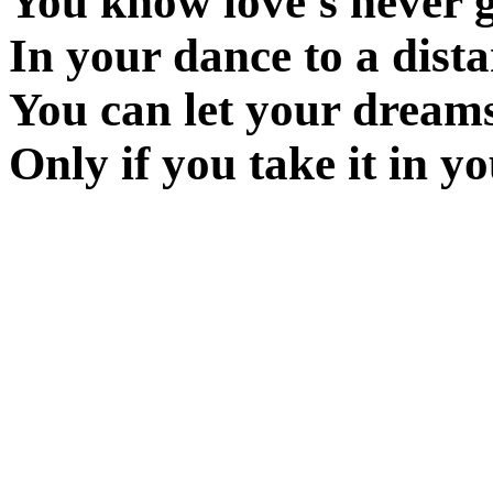
You know love's never g
In your dance to a dista
You can let your dream
Only if you take it in yo