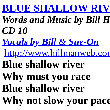
BLUE SHALLOW RI
Words and Music by Bill 
CD 10
Vocals by Bill & Sue-On
http://www.hillmanweb.c
Blue shallow river
Why must you race
Blue shallow river
Why not slow your pac