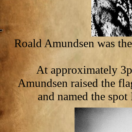
Roald Amundsen was the f
At approximately 3
Amundsen raised the fla
and named the spot