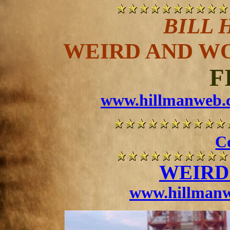
BILL 
WEIRD AND W
F
www.hillmanweb.c
Co
WEIRD
www.hillmanw