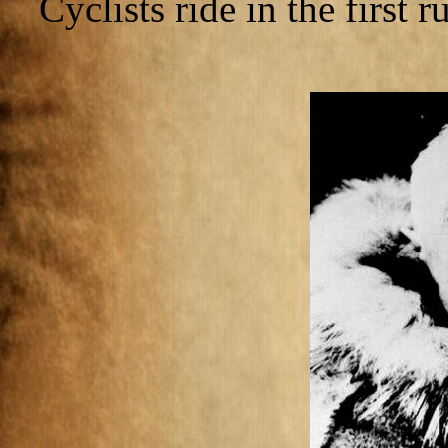
Cyclists ride in the first 