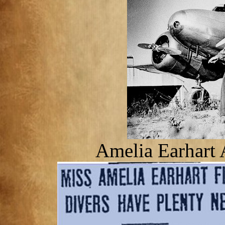
Amelia Earhart 