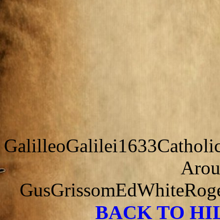
GalilleoGalilei1633Cathol
Arou
GusGrissomEdWhiteRoger
BACK TO H