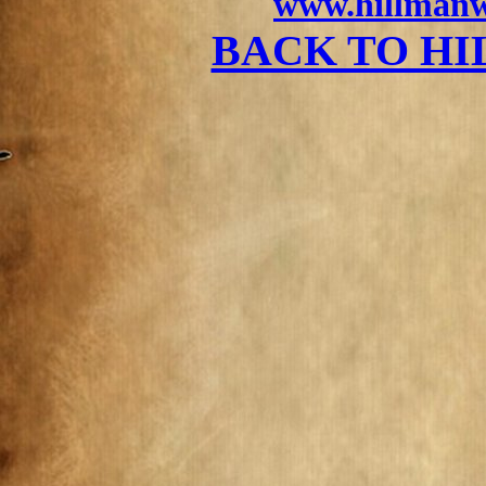
www.hillmanw
BACK TO H