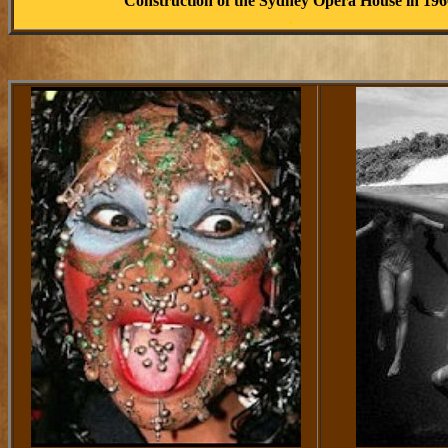
Construction of the Sydney Opera House in 196
.