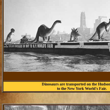
Dinosaurs are transported on the Hudso
to the New York World's Fair.