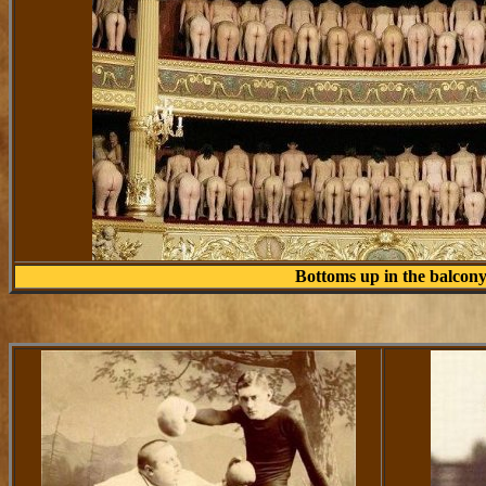
Bottoms up in the balcon