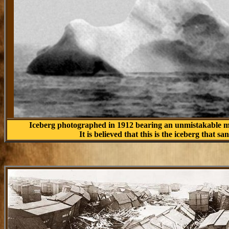
Iceberg photographed in 1912 bearing an unmistakable m
It is believed that this is the iceberg that sa