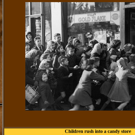
Children rush into a candy store