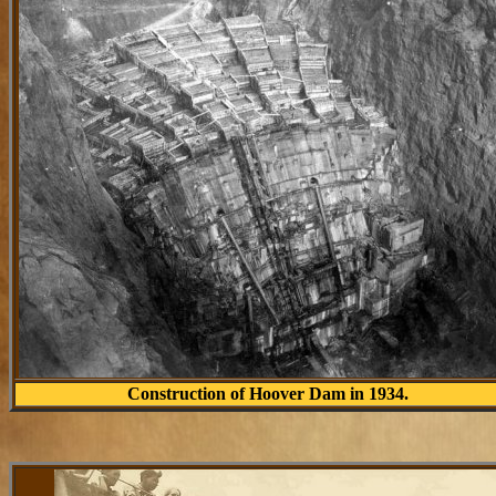
Construction of Hoover Dam in 1934.