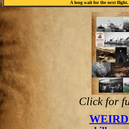
A long wait for the next flight.
Click for f
WEIRD