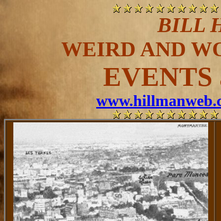
BILL 
WEIRD AND W
EVENTS 
www.hillmanweb.c