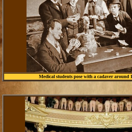
Medical students pose with a cadaver around 