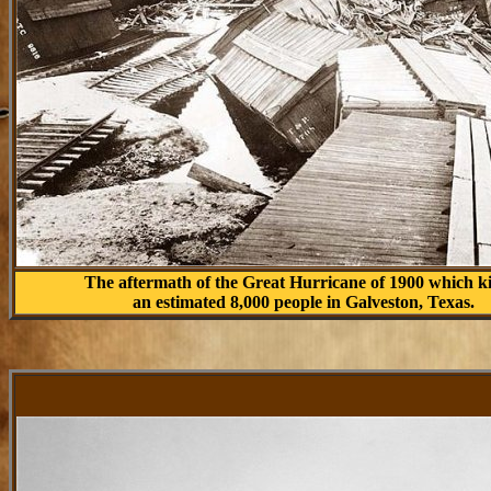
The aftermath of the Great Hurricane of 1900 which k
an estimated 8,000 people in Galveston, Texas.