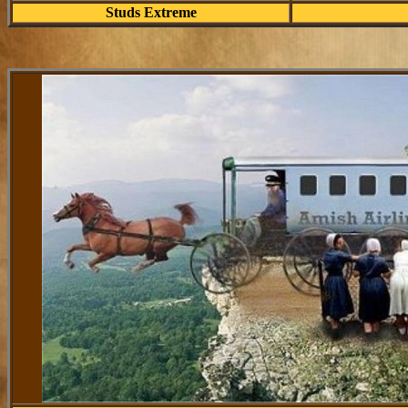
Studs Extreme