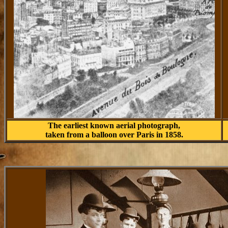
The earliest known aerial photograph,
taken from a balloon over Paris in 1858.