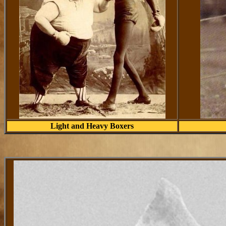
Light and Heavy Boxers