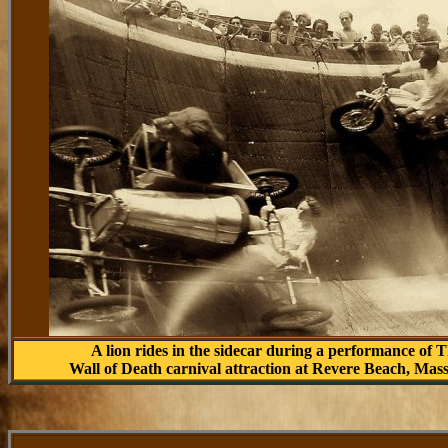
A lion rides in the sidecar during a performance of 
Wall of Death carnival attraction at Revere Beach, Mas