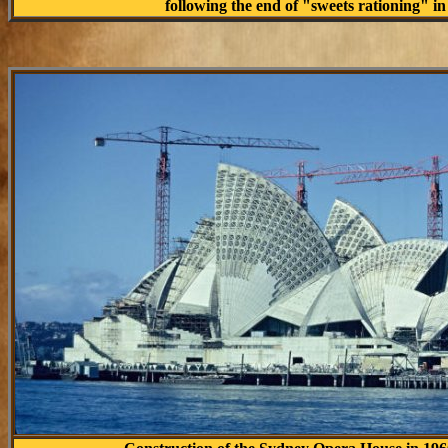
following the end of "sweets rationing" in