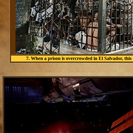
7. When a prison is overcrowded in El Salvador, this i