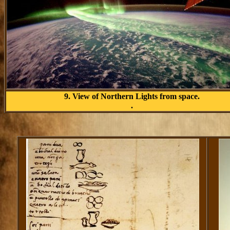
9. View of Northern Lights from space.
.