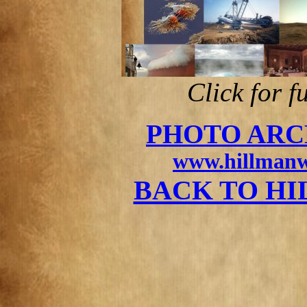
Click for f
PHOTO ARC
www.hillmanw
BACK TO H