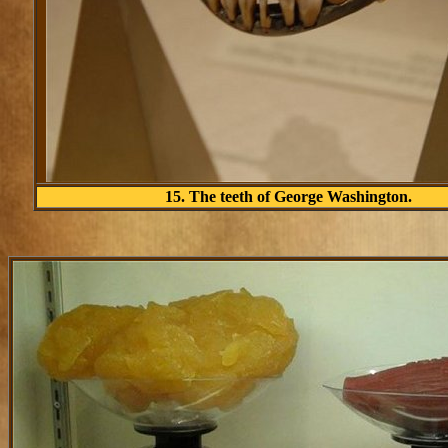
15. The teeth of George Washington.