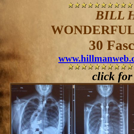
BILL 
WONDERFUL 
30 Fasc
www.hillmanweb.c
click fo