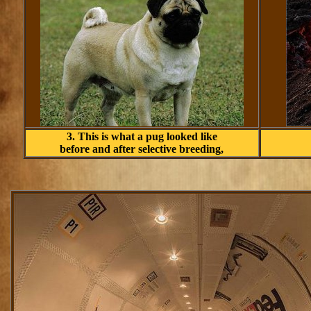
3. This is what a pug looked like
before and after selective breeding,