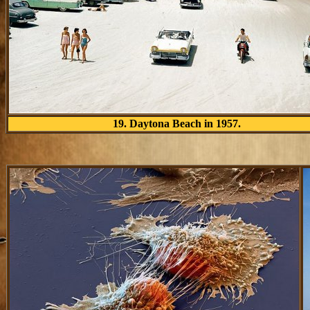
19. Daytona Beach in 1957.