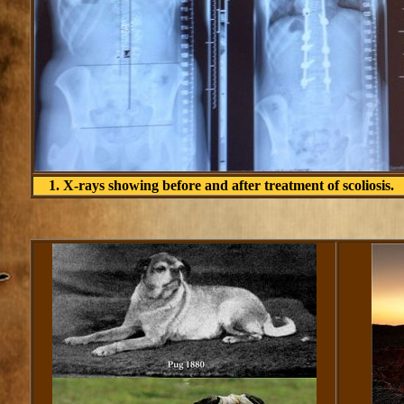
1. X-rays showing before and after treatment of scoliosis.