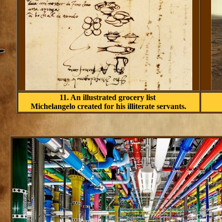
11. An illustrated grocery list
Michelangelo created for his illiterate servants.