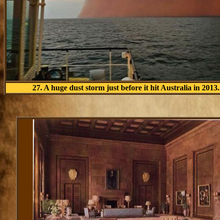
27. A huge dust storm just before it hit Australia in 2013.