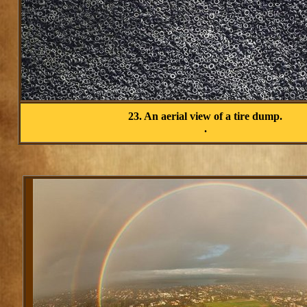
23. An aerial view of a tire dump.
.