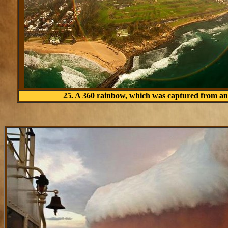
25. A 360 rainbow, which was captured from an