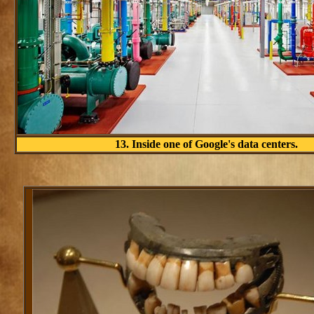
13. Inside one of Google's data centers.