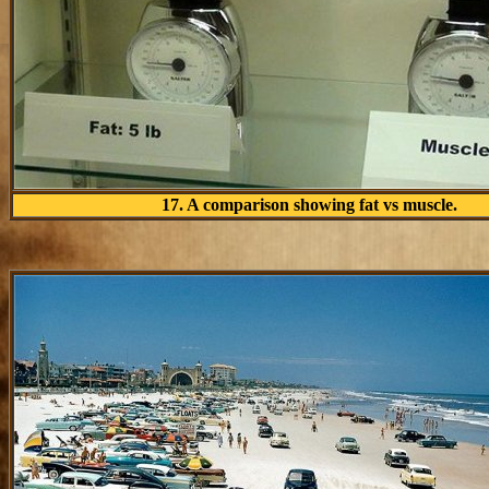
17. A comparison showing fat vs muscle.