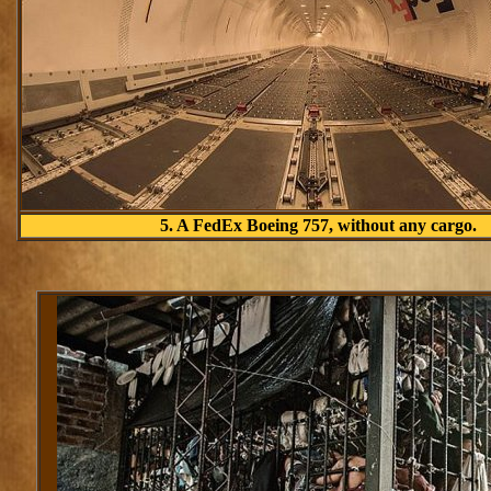
5. A FedEx Boeing 757, without any cargo.