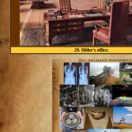
29. Hitler's office.