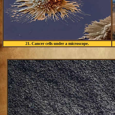
21. Cancer cells under a microscope.