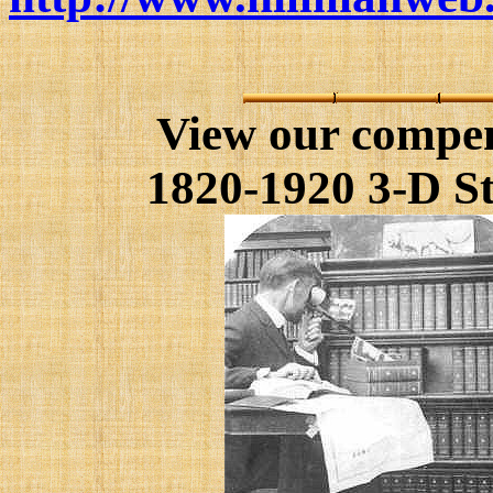
View our compe
1820-1920 3-D St