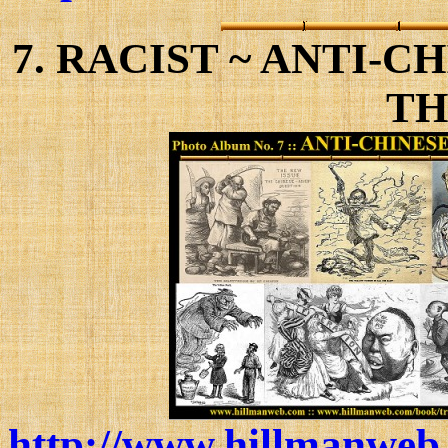
7. RACIST ~ ANTI-
TH
http://www.hillmanweb.