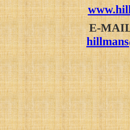
www.hi
E-MAI
hillman