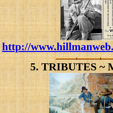
http://www.hillmanweb.
5.
TRIBUTES ~ 