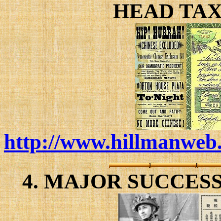
HEAD TAX
http://www.hillmanweb.
4. MAJOR SUCCES