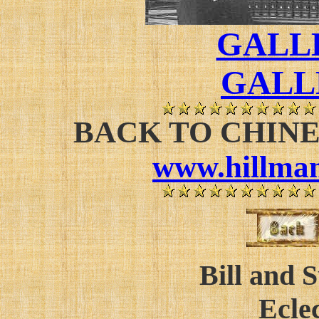
GALLE
GALL
BACK TO CHIN
www.hillman
Bill and 
Eclec