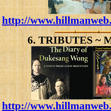
http://www.hillmanweb.
6.
TRIBUTES ~ 
http://www.hillmanweb.