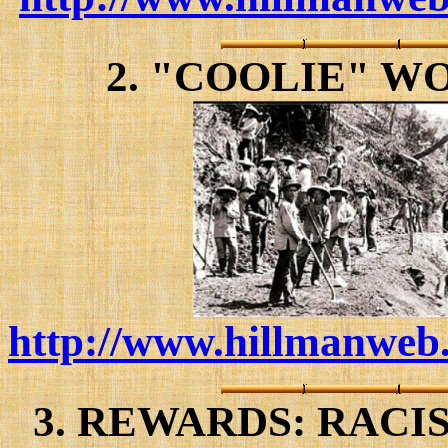
2. "COOLIE" W
http://www.hillmanweb.
3. REWARDS: RACI