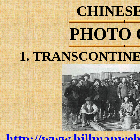
CHINESE
PHOTO 
1. TRANSCONTIN
http://www.hillmanweb