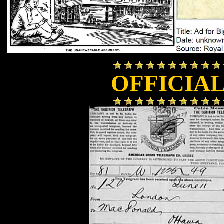
OFFICIA