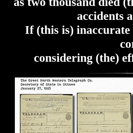
as two thousand died (t
accidents a
If (this is) inaccurat
co
considering (the) ef