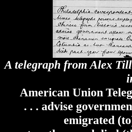
A telegraph from Alex Til
i
American Union Teleg
. . . advise governm
emigrated (to