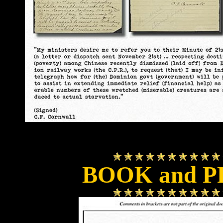
BOOK and P