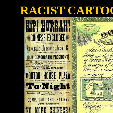
RACIST CARTO