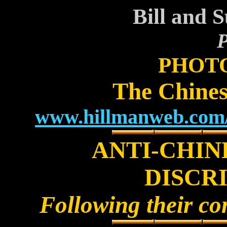
Bill and 
P
PHOT
The Chines
www.hillmanweb.com/c
ANTI-CHIN
DISCR
Following their co