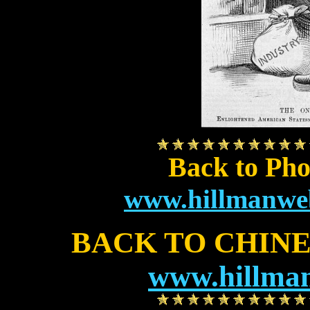
Back to Pho
www.hillmanweb
BACK TO CHIN
www.hillman