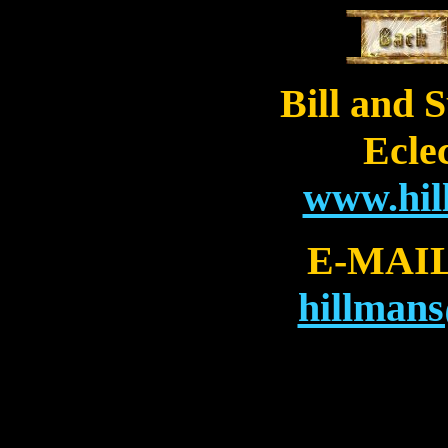
Bill and 
Eclec
www.hi
E-MAI
hillman