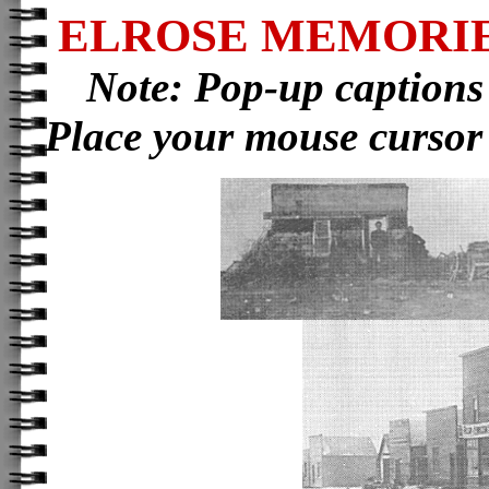
ELROSE MEMORIE
Note: Pop-up captions
Place your mouse cursor 