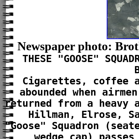
Newspaper photo: Broth
THESE "GOOSE" SQUAD
Cigarettes, coffee 
abounded when airmen
returned from a heavy 
Hillman, Elrose, S
"Goose" Squadron (seat
wedge cap) passes