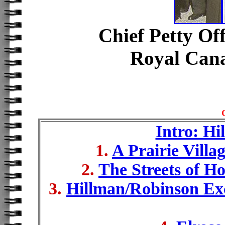
Chief Petty Of
Royal Can
Intro: Hi
1.
A Prairie Villa
2.
The Streets of H
3.
Hillman/Robinson Exc