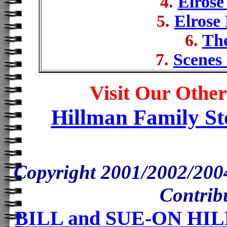
4.
Elrose
5.
Elrose
6.
Th
7.
Scenes 
Visit Our Other
Hillman Family St
Copyright 2001/2002/200
Contrib
BILL and SUE-ON H