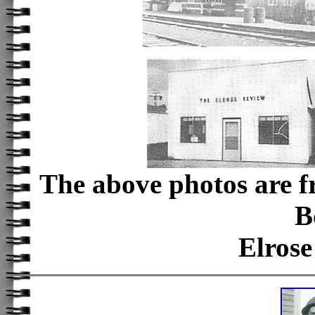
The above photos are f
B
Elros