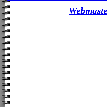
Webmaster