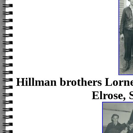
Hillman brothers Lor
Elrose,