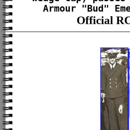
Armour "Bud" Em
Official 