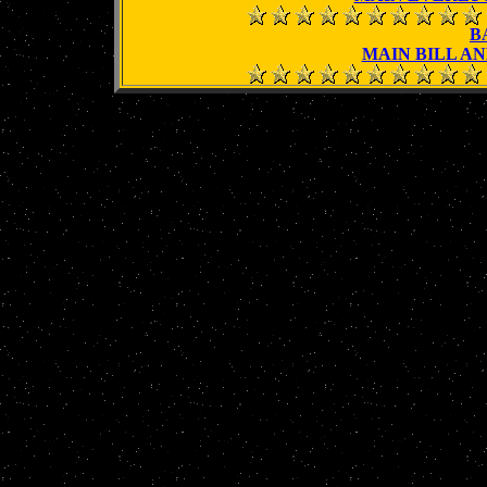
B
MAIN BILL AN