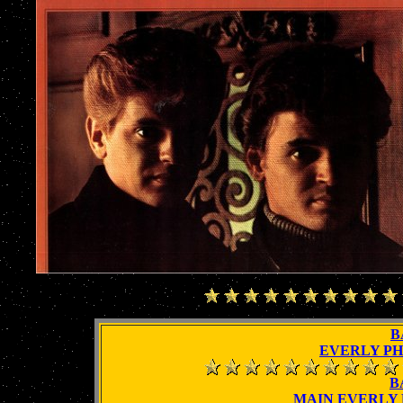
B
EVERLY P
B
MAIN EVERLY 