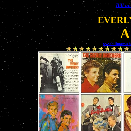
Bill a
EVERL
A
www.hillmanweb.