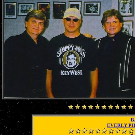
B
EVERLY P